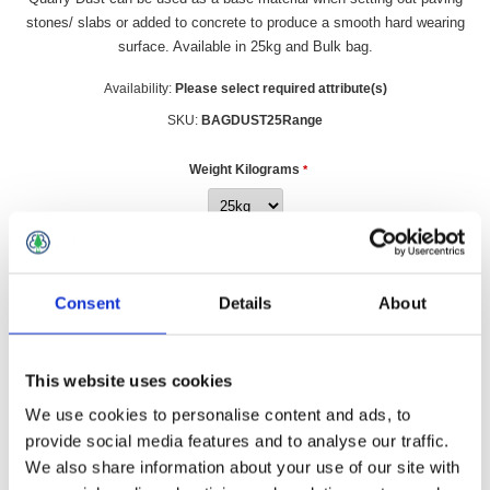
stones/ slabs or added to concrete to produce a smooth hard wearing
surface. Available in 25kg and Bulk bag.
Availability:
Please select required attribute(s)
SKU:
BAGDUST25Range
Weight Kilograms
*
£3.49 incl vat
Consent
Details
About
Qty:
This website uses cookies
We use cookies to personalise content and ads, to
provide social media features and to analyse our traffic.
Overview
Contact Us
We also share information about your use of our site with