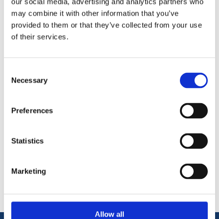
our social media, advertising and analytics partners who
may combine it with other information that you’ve
Quarry Dust can be used as a base material when setting out
provided to them or that they’ve collected from your use
paving stones/slabs or added to concrete to produce a smooth
of their services.
hard wearing surface. Available in 25kg and Bulk bag.
Ideal base material for paving
Can be addd to cement.
Consent
Necessary
Selection
Preferences
Statistics
Categories
Popular tags
Marketing
Allow all