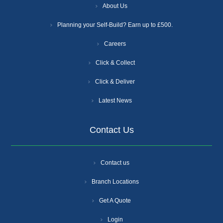
About Us
Planning your Self-Build? Earn up to £500.
Careers
Click & Collect
Click & Deliver
Latest News
Contact Us
Contact us
Branch Locations
Get A Quote
Login