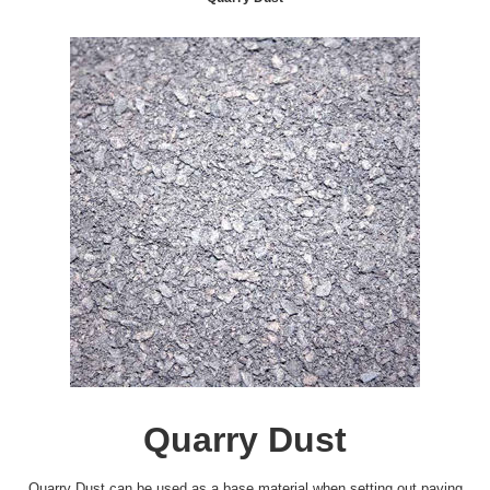
Quarry Dust
Quarry Dust can be used as a base material when setting out paving