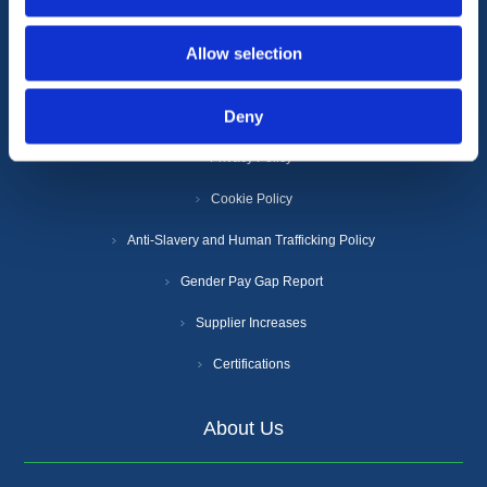
Information
Allow selection
Deny
Terms & Conditions
Privacy Policy
Cookie Policy
Anti-Slavery and Human Trafficking Policy
Gender Pay Gap Report
Supplier Increases
Certifications
About Us