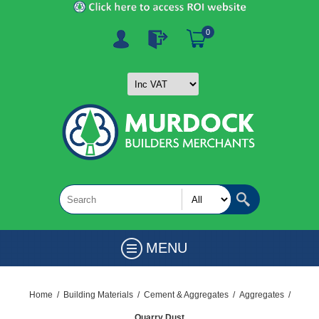
0
MENU
Home
/
Building Materials
/
Cement & Aggregates
/
Aggregates
/
Quarry Dust