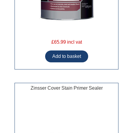
£65.99 incl vat
Zinsser Cover Stain Primer Sealer