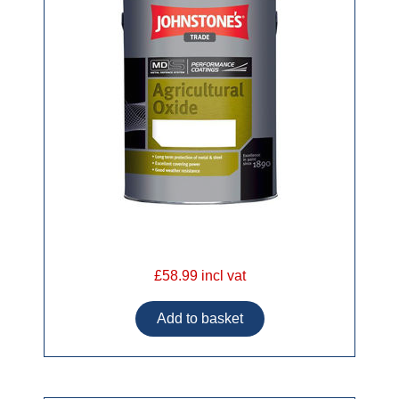
£58.99 incl vat