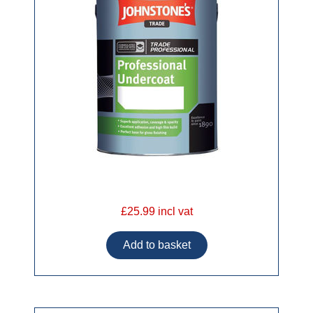
£25.99 incl vat