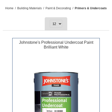
Home
/
Building Materials
/
Paint & Decorating
/
Primers & Undercoats
Johnstone's Professional Undercoat Paint
Brilliant White