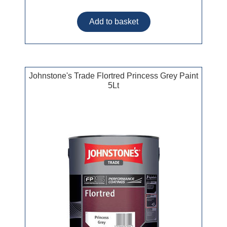
Johnstone's Trade Flortred Princess Grey Paint
5Lt