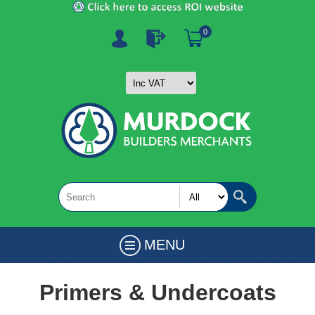
0
MENU
Primers & Undercoats