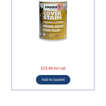
£23.49 incl vat