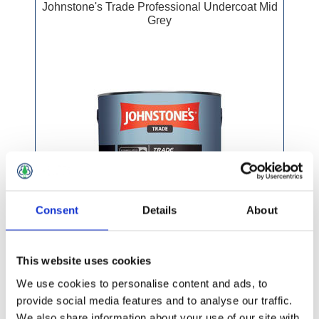
Johnstone's Trade Professional Undercoat Mid
Grey
Consent
Details
About
This website uses cookies
We use cookies to personalise content and ads, to
provide social media features and to analyse our traffic.
We also share information about your use of our site with