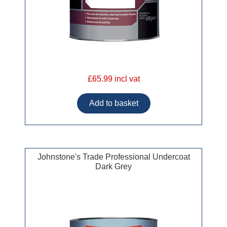
£65.99 incl vat
Johnstone's Trade Professional Undercoat
Dark Grey