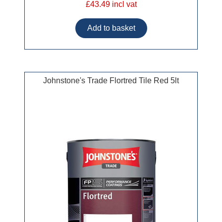
£43.49 incl vat
Johnstone's Trade Flortred Tile Red 5lt