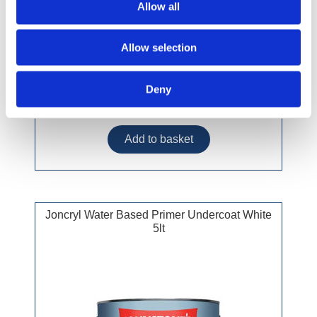
Allow all
Allow selection
Deny
£33.49 incl vat
Joncryl Water Based Primer Undercoat White
5lt