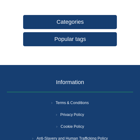
Categories
Popular tags
Information
Terms & Conditions
Privacy Policy
Cookie Policy
Anti-Slavery and Human Trafficking Policy