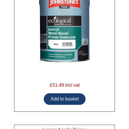
£51.49 incl vat