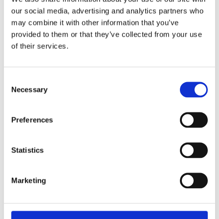
£24.99 incl vat
our social media, advertising and analytics partners who
may combine it with other information that you’ve
provided to them or that they’ve collected from your use
of their services.
Johnstone's Trade Professional Wood Primer
Consent
White
Necessary
Selection
Preferences
Statistics
Marketing