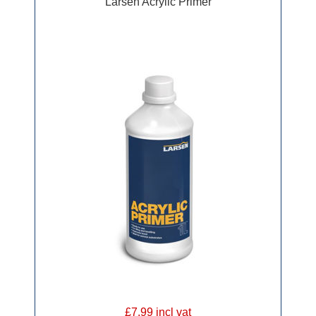
Larsen Acrylic Primer
£7.99 incl vat