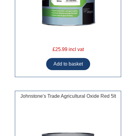
£25.99 incl vat
Johnstone's Trade Agricultural Oxide Red 5lt