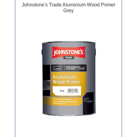
Johnstone's Trade Aluminium Wood Primer
Grey