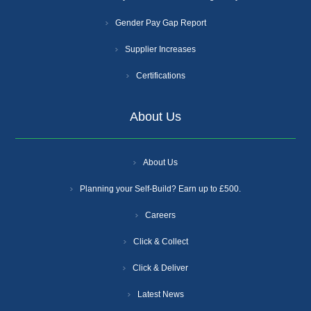
Gender Pay Gap Report
Supplier Increases
Certifications
About Us
About Us
Planning your Self-Build? Earn up to £500.
Careers
Click & Collect
Click & Deliver
Latest News