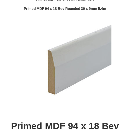
Primed MDF 94 x 18 Bev Rounded 30 x 9mm 5.4m
Primed MDF 94 x 18 Bev