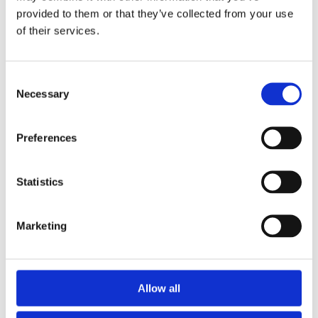
provided to them or that they’ve collected from your use
in 5.4m Lengths.
of their services.
Can be cut to length and easily to install
Warping and swelling resistant
Knot and defect free
Consent
Moisture resistant
Necessary
Selection
Twice Primed with a Smooth Surface for Painting
Consistent high quality yet Affordable
Preferences
Statistics
Marketing
Categories
Popular tags
Allow all