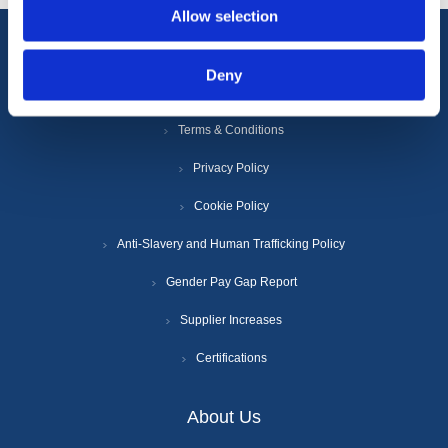
Allow selection
Information
Deny
Terms & Conditions
Privacy Policy
Cookie Policy
Anti-Slavery and Human Trafficking Policy
Gender Pay Gap Report
Supplier Increases
Certifications
About Us