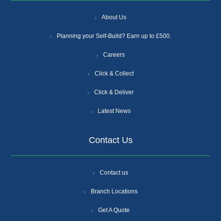
About Us
Planning your Self-Build? Earn up to £500.
Careers
Click & Collect
Click & Deliver
Latest News
Contact Us
Contact us
Branch Locations
Get A Quote