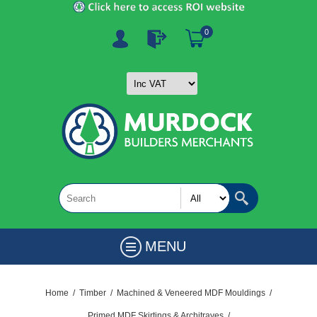
0
MENU
Home
/
Timber
/
Machined & Veneered MDF Mouldings
/
Primed MDF Skirtings & Architraves
/