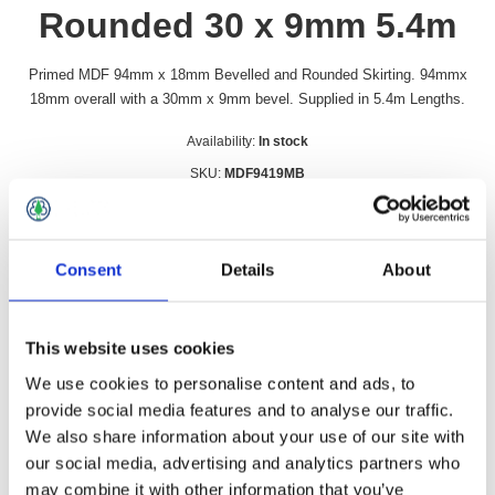
Rounded 30 x 9mm 5.4m
Primed MDF 94mm x 18mm Bevelled and Rounded Skirting. 94mmx
18mm overall with a 30mm x 9mm bevel. Supplied in 5.4m Lengths.
Availability:
In stock
SKU:
MDF9419MB
£19.99 incl vat
Qty:
Consent
Details
About
This website uses cookies
We use cookies to personalise content and ads, to
Overview
Contact Us
provide social media features and to analyse our traffic.
We also share information about your use of our site with
our social media, advertising and analytics partners who
Primed MDF 94mm x 18mm Bevelled and Rounded Skirting.
may combine it with other information that you’ve
94mmx 18mm overall with a 30mm x 9mm bevel. Supplied