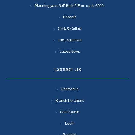
Planning your Self-Build? Earn up to £500.
Careers
Click & Collect
Click & Deliver
Latest News
Contact Us
Contact us
Branch Locations
Get A Quote
Login