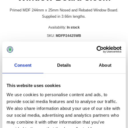
Primed MDF 244mm x 25mm Nosed and Rebated Window Board.
Supplied in 3.66m lengths.
Availability:
In stock
SKU:
MDFP24425WB
£38.49 incl vat
Qty:
Consent
Details
About
This website uses cookies
Overview
Contact Us
We use cookies to personalise content and ads, to
provide social media features and to analyse our traffic.
We also share information about your use of our site with
Primed MDF 244mm x 25mm Nosed and Rebated Window
our social media, advertising and analytics partners who
Board. Supplied in 3.66m lengths.
may combine it with other information that you’ve
Can be cut to length and easily to install