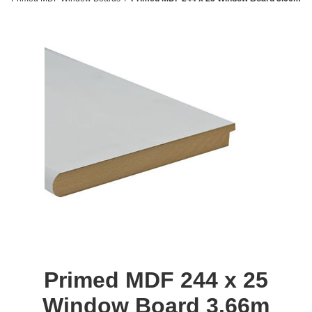
Primed MDF 244 x 25
Window Board 3.66m