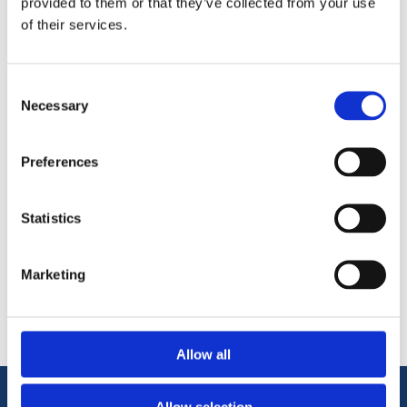
provided to them or that they’ve collected from your use
Warping and swelling resistant
of their services.
Knot and defect free
Moisture resistant
Twice Primed with a Smooth Surface for Painting
Consent
Consistent high quality yet Affordable.
Necessary
Selection
Preferences
Statistics
Categories
Marketing
Popular tags
Allow all