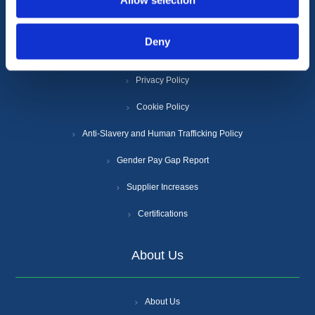
Allow selection
Information
Deny
Terms & Conditions
Privacy Policy
Cookie Policy
Anti-Slavery and Human Trafficking Policy
Gender Pay Gap Report
Supplier Increases
Certifications
About Us
About Us