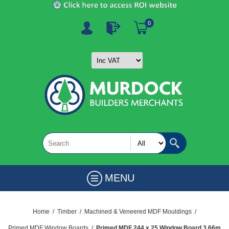
0
MENU
Home
/
Timber
/
Machined & Veneered MDF Mouldings
/
Primed MDF Window Boards
/
Primed MDF 244 x 25 Window Board 3.66m