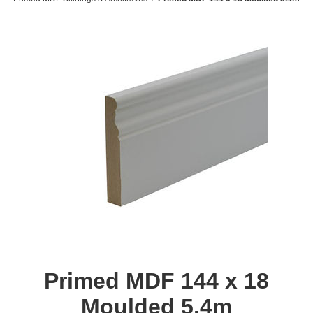
Primed MDF 144 x 18
Moulded 5.4m