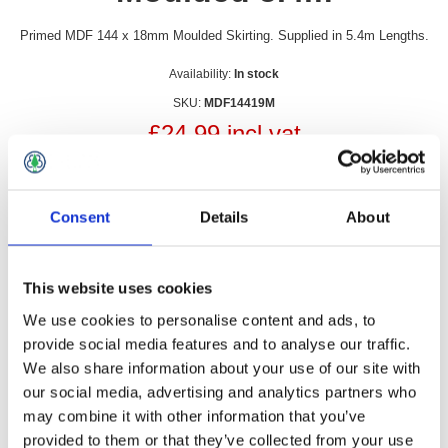
Primed MDF 144 x 18mm Moulded Skirting. Supplied in 5.4m Lengths.
Availability:
In stock
SKU:
MDF14419M
£24.99 incl vat
Qty:
Consent
Details
About
This website uses cookies
Overview
Contact Us
We use cookies to personalise content and ads, to
provide social media features and to analyse our traffic.
We also share information about your use of our site with
Primed MDF 144 x 18mm Moulded Skirting. Supplied in 5.4m
our social media, advertising and analytics partners who
Lengths.
may combine it with other information that you’ve
Can be cut to length and easily to install
provided to them or that they’ve collected from your use
Warping and swelling resistant