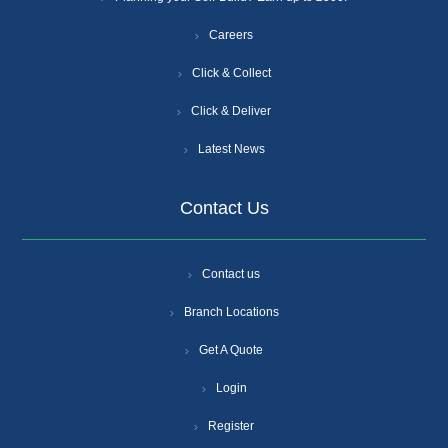
Careers
Click & Collect
Click & Deliver
Latest News
Contact Us
Contact us
Branch Locations
Get A Quote
Login
Register