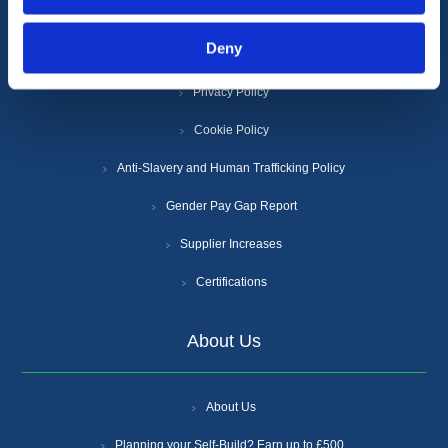
Deny
Terms & Conditions
Privacy Policy
Cookie Policy
Anti-Slavery and Human Trafficking Policy
Gender Pay Gap Report
Supplier Increases
Certifications
About Us
About Us
Planning your Self-Build? Earn up to £500.