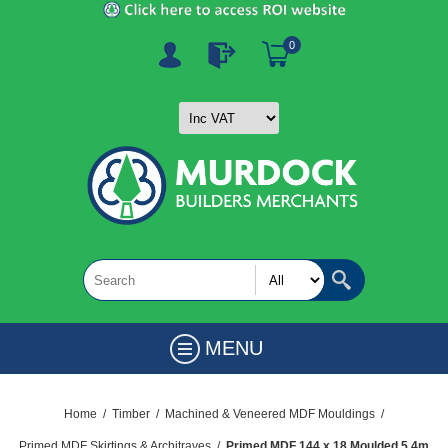
0
MENU
Home
/
Timber
/
Machined & Veneered MDF Mouldings
/
Primed MDF Skirtings & Architraves
/
Primed MDF 144 x 18 Moulded 5.4m