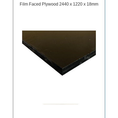
Film Faced Plywood 2440 x 1220 x 18mm