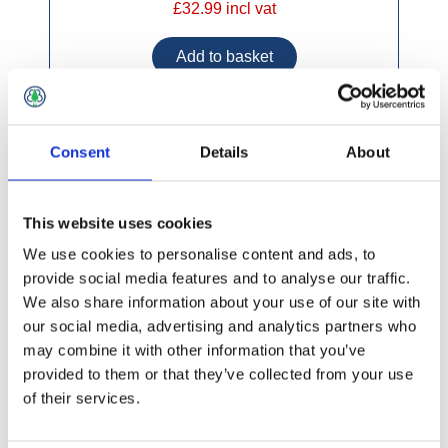
£32.99 incl vat
Consent
Details
About
Marine Plywood CE2 + E1 2440x1220mm
This website uses cookies
We use cookies to personalise content and ads, to
provide social media features and to analyse our traffic.
We also share information about your use of our site with
our social media, advertising and analytics partners who
may combine it with other information that you’ve
provided to them or that they’ve collected from your use
of their services.