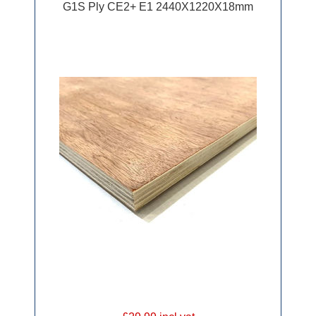
G1S Ply CE2+ E1 2440X1220X18mm