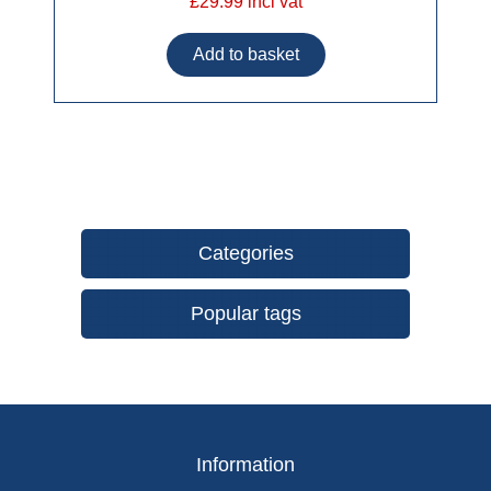
£29.99 incl vat
Categories
Popular tags
Information