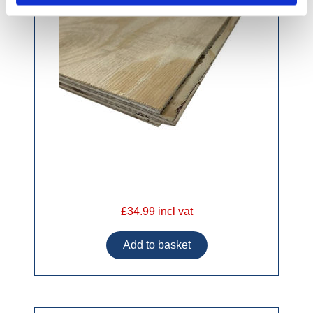
£34.99 incl vat