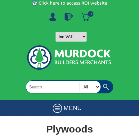
0
MENU
Plywoods