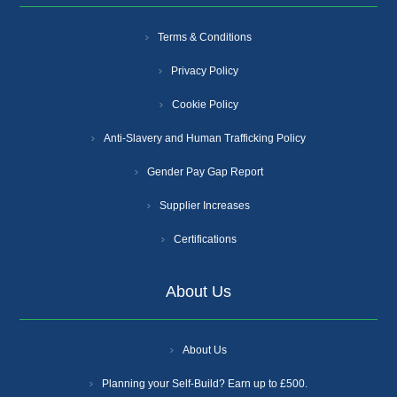
Terms & Conditions
Privacy Policy
Cookie Policy
Anti-Slavery and Human Trafficking Policy
Gender Pay Gap Report
Supplier Increases
Certifications
About Us
About Us
Planning your Self-Build? Earn up to £500.