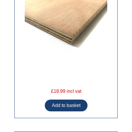
£18.99 incl vat