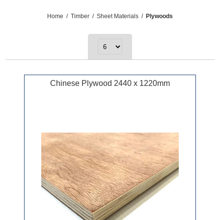
Home
/
Timber
/
Sheet Materials
/
Plywoods
Chinese Plywood 2440 x 1220mm