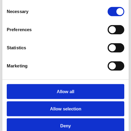
Consent
Necessary
Selection
Preferences
£39.99 incl vat
Statistics
Marketing
T&G Elliotis Pine Plywood CE2+ E1 2440 x
Allow all
1220 x 18mm
Allow selection
Deny