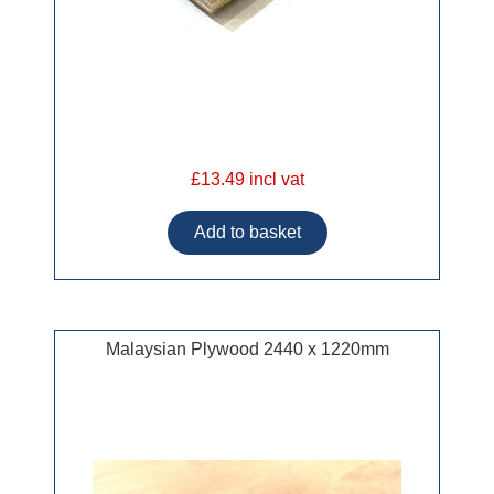
£13.49 incl vat
Malaysian Plywood 2440 x 1220mm