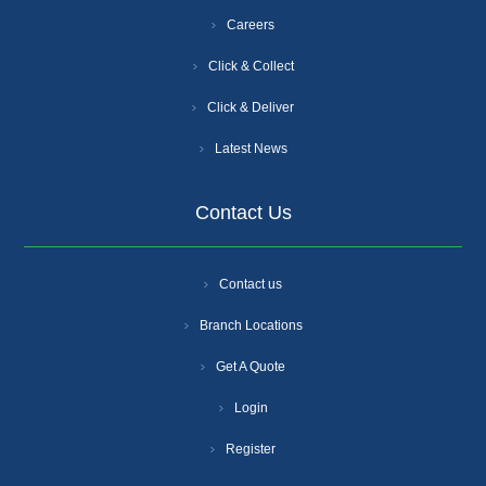
Careers
Click & Collect
Click & Deliver
Latest News
Contact Us
Contact us
Branch Locations
Get A Quote
Login
Register