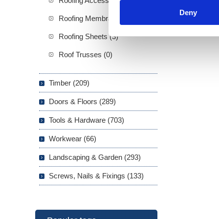
Roofing Accessories (2)
Deny
Roofing Membranes (5)
Roofing Sheets (3)
Roof Trusses (0)
Timber (209)
Doors & Floors (289)
Tools & Hardware (703)
Workwear (66)
Landscaping & Garden (293)
Screws, Nails & Fixings (133)