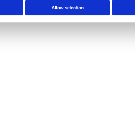
Allow selection