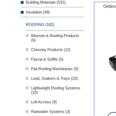
Building Materials (531)
Glidev
Insulation (49)
ROOFING (182)
Bitumen & Roofing Products
(6)
Chimney Products (12)
Fascia & Soffits (5)
Flat Roofing Membranes (5)
Lead, Soakers & Trays (23)
Lightweight Roofing Systems
(10)
Loft Access (9)
Rainwater Systems (3)