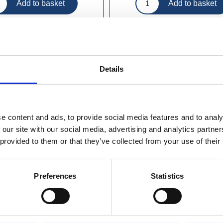
Details
e content and ads, to provide social media features and to analy
 our site with our social media, advertising and analytics partn
 provided to them or that they’ve collected from your use of their
Preferences
Statistics