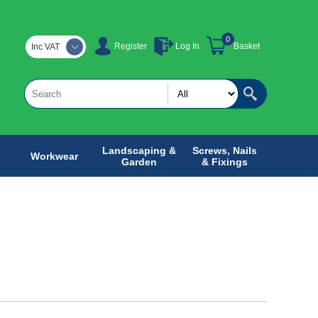
0
Register
Log In
Basket
Inc VAT
Landscaping &
Screws, Nails
Workwear
Garden
& Fixings