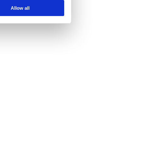
Allow all