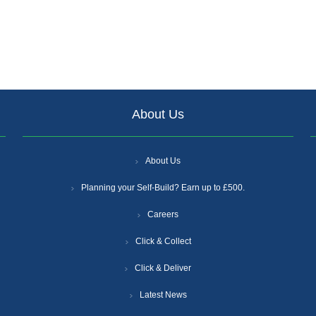
About Us
About Us
Planning your Self-Build? Earn up to £500.
Careers
Click & Collect
Click & Deliver
Latest News