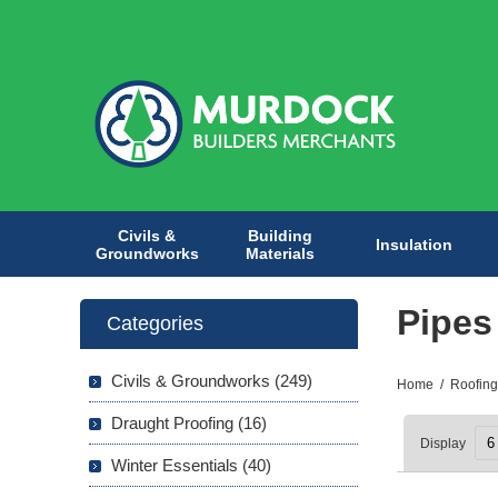
Civils &
Building
Insulation
Groundworks
Materials
Pipes
Categories
Civils & Groundworks (249)
Home
/
Roofing
Draught Proofing (16)
Display
Winter Essentials (40)