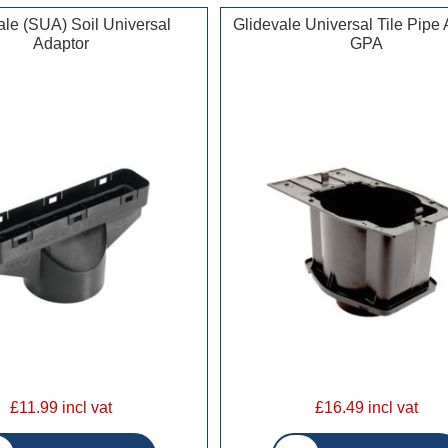
ale (SUA) Soil Universal
Glidevale Universal Tile Pipe
Adaptor
GPA
£11.99 incl vat
£16.49 incl vat