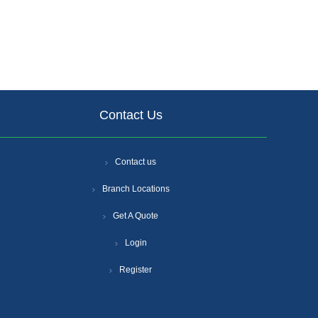
Contact Us
Contact us
Branch Locations
Get A Quote
Login
Register