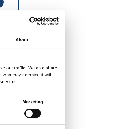
About
se our traffic. We also share
ers who may combine it with
 services.
Marketing