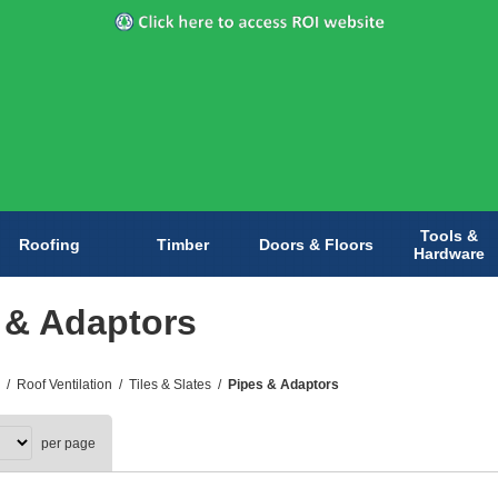
Tools &
Roofing
Timber
Doors & Floors
Hardware
 & Adaptors
/
Roof Ventilation
/
Tiles & Slates
/
Pipes & Adaptors
per page