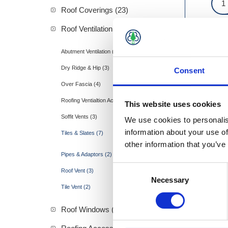
Roof Coverings (23)
Roof Ventilation (19)
Abutment Ventilation (1)
Dry Ridge & Hip (3)
Consent
Over Fascia (4)
Roofing Ventialtion Accessories (1)
This website uses cookies
Soffit Vents (3)
We use cookies to personalis
information about your use of
Tiles & Slates (7)
other information that you’ve
Pipes & Adaptors (2)
Consent
Roof Vent (3)
Necessary
Selection
Tile Vent (2)
Roof Windows (57)