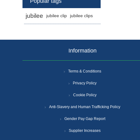
Popular tags
jubilee
jubilee clip
jubilee clips
Information
Terms & Conditions
Privacy Policy
Cookie Policy
Anti-Slavery and Human Trafficking Policy
Gender Pay Gap Report
Supplier Increases