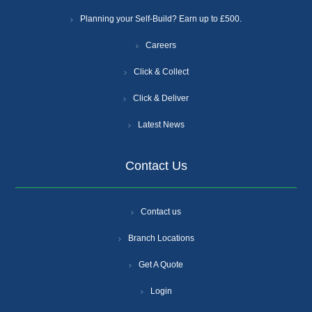
Planning your Self-Build? Earn up to £500.
Careers
Click & Collect
Click & Deliver
Latest News
Contact Us
Contact us
Branch Locations
Get A Quote
Login