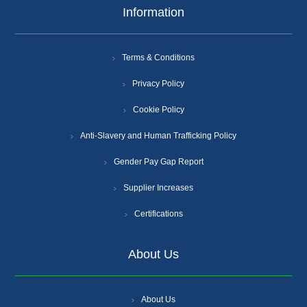
Information
Terms & Conditions
Privacy Policy
Cookie Policy
Anti-Slavery and Human Trafficking Policy
Gender Pay Gap Report
Supplier Increases
Certifications
About Us
About Us