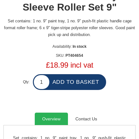
Sleeve Roller Set 9"
Set contains: 1 no. 9" paint tray, 1 no. 9" push-fit plastic handle cage
format roller frame; 6 x 9" tiger-stripe polyester roller sleeves. Good paint
pick up and distribution.
Availability:
In stock
SKU:
PT404654
£18.99 incl vat
Qty:
Overview
Contact Us
Set contains: 1 no. 9" paint tray, 1 no. 9" push-fit plastic