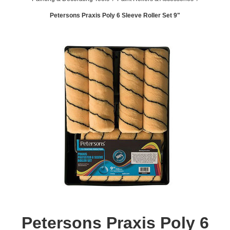
Petersons Praxis Poly 6 Sleeve Roller Set 9"
Petersons Praxis Poly 6