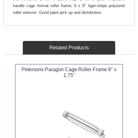
handle cage format roller frame; 6 x 9" tiger-stripe polyester
roller sleeves. Good paint pick up and distribution.
Related Products
Petersons Paragon Cage Roller Frame 9" x
1.75"