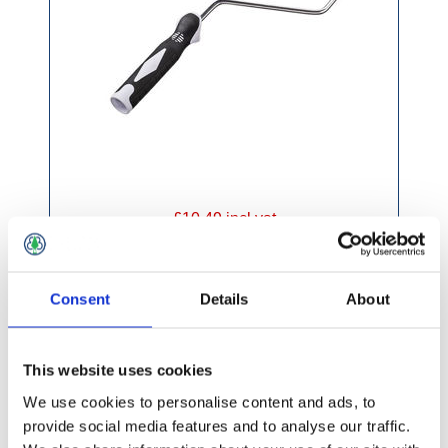
£10.49 incl vat
Consent
Details
About
This website uses cookies
Petersons Paragon Twist Lock Roller Pole 1-
2m
We use cookies to personalise content and ads, to
provide social media features and to analyse our traffic.