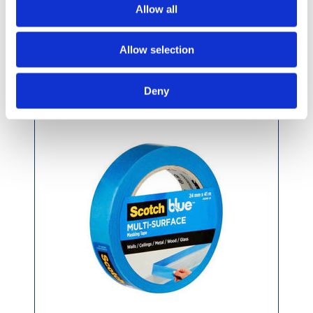
Allow all
Allow selection
3M Multi-Surface Premium Blue Masking Tape
Deny