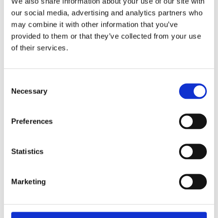
We also share information about your use of our site with
our social media, advertising and analytics partners who
may combine it with other information that you’ve
provided to them or that they’ve collected from your use
of their services.
Consent
Necessary
Selection
Preferences
Statistics
£23.49 incl vat
Marketing