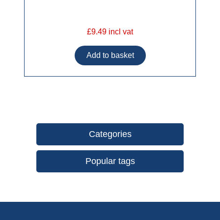
£9.49 incl vat
Categories
Popular tags