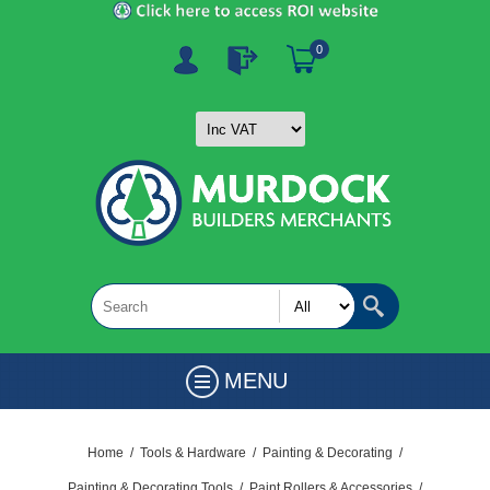
0
MENU
Home
/
Tools & Hardware
/
Painting & Decorating
/
Painting & Decorating Tools
/
Paint Rollers & Accessories
/