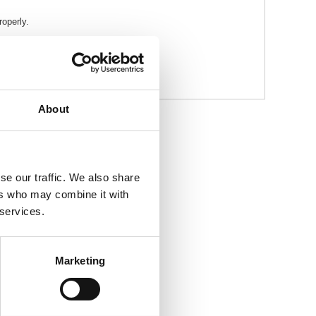
roperly.
About
se our traffic. We also share
ers who may combine it with
 services.
Marketing