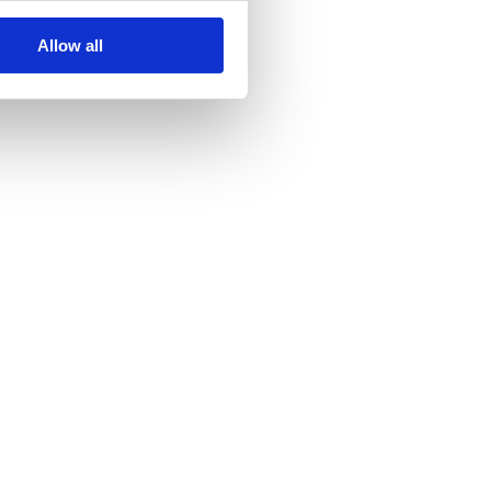
Allow all