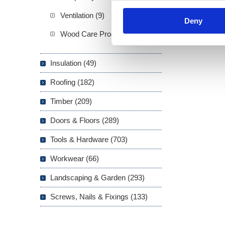
Ventilation (9)
Deny
Wood Care Products (20)
Insulation (49)
Roofing (182)
Timber (209)
Doors & Floors (289)
Tools & Hardware (703)
Workwear (66)
Landscaping & Garden (293)
Screws, Nails & Fixings (133)