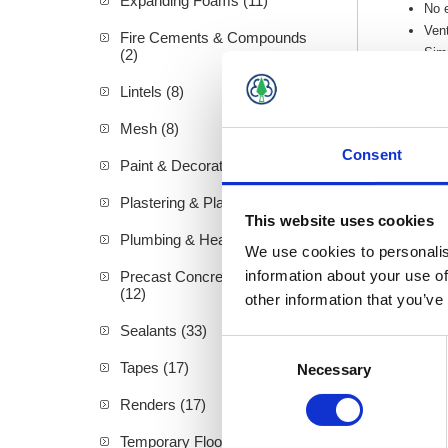
Expanding Foams (11)
No e
Vent
Fire Cements & Compounds
Simp
(2)
The 
Lintels (8)
An e
Mesh (8)
Consent
Paint & Decorating (94)
Plastering & Plasterboard (72)
This website uses cookies
Plumbing & Heating (19)
We use cookies to personalis
information about your use of
Precast Concrete Products
(12)
other information that you’ve
Sealants (33)
Consent
Tapes (17)
Necessary
Selection
Renders (17)
Temporary Floor Protection (4)