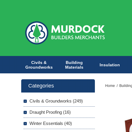
Civils &
Building
Insulation
Groundworks
Materials
Categories
Home
/
Buildin
Civils & Groundworks (249)
Draught Proofing (16)
Winter Essentials (40)