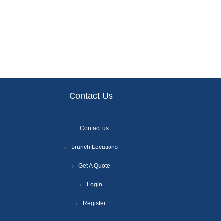
Contact Us
Contact us
Branch Locations
Get A Quote
Login
Register