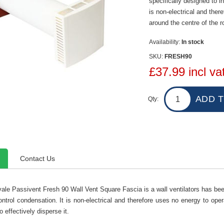
specifically designed to in
is non-electrical and ther
around the centre of the r
Availability:
In stock
SKU:
FRESH90
£37.99 incl va
Qty:
Contact Us
ale Passivent Fresh 90 Wall Vent Square Fascia is a wall ventilators has been 
ontrol condensation. It is non-electrical and therefore uses no energy to oper
o effectively disperse it.