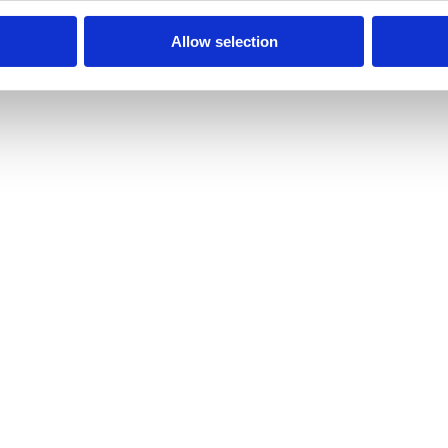
Allow selection