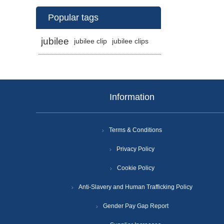
Popular tags
jubilee
jubilee clip
jubilee clips
Information
Terms & Conditions
Privacy Policy
Cookie Policy
Anti-Slavery and Human Trafficking Policy
Gender Pay Gap Report