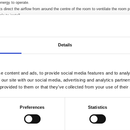
nergy to operate.
s direct the airflow from around the centre of the room to ventilate the room p
le to install.
wall sleeve is suitable for any wall thickness up to 360mm.
xternal grille incorporates an integral fly screen.
Details
e content and ads, to provide social media features and to analy
 our site with our social media, advertising and analytics partn
 provided to them or that they’ve collected from your use of their
Preferences
Statistics