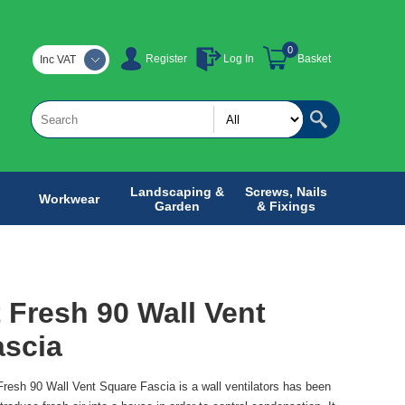
0
Register
Log In
Basket
Inc VAT
Landscaping &
Screws, Nails
Workwear
Garden
& Fixings
 Fresh 90 Wall Vent
ascia
resh 90 Wall Vent Square Fascia is a wall ventilators has been