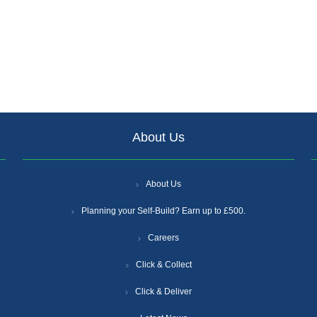
About Us
About Us
Planning your Self-Build? Earn up to £500.
Careers
Click & Collect
Click & Deliver