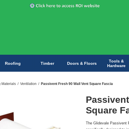
Tools &
Roofing
Timber
Doors & Floors
Hardware
g Materials
/
Ventilation
/
Passivent Fresh 90 Wall Vent Square Fascia
Passivent
Square F
The Glidevale Passivent F