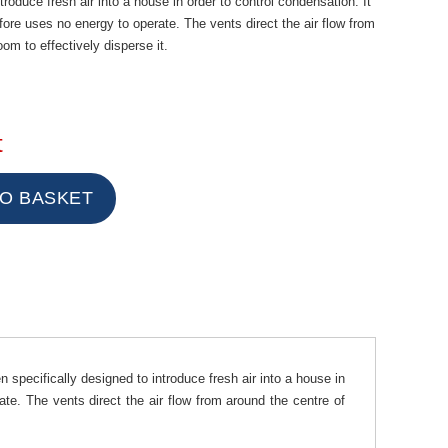
troduce fresh air into a house in order to control condensation. It
efore uses no energy to operate. The vents direct the air flow from
oom to effectively disperse it.
t
specifically designed to introduce fresh air into a house in
ate. The vents direct the air flow from around the centre of