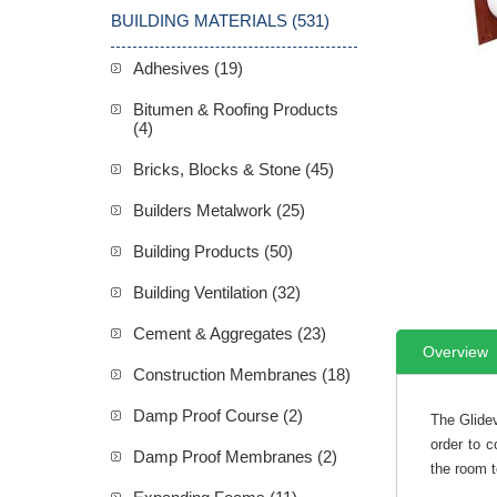
BUILDING MATERIALS (531)
Adhesives (19)
Bitumen & Roofing Products
(4)
Bricks, Blocks & Stone (45)
Builders Metalwork (25)
Building Products (50)
Building Ventilation (32)
Cement & Aggregates (23)
Overview
Construction Membranes (18)
Damp Proof Course (2)
The Glidev
order to c
Damp Proof Membranes (2)
the room t