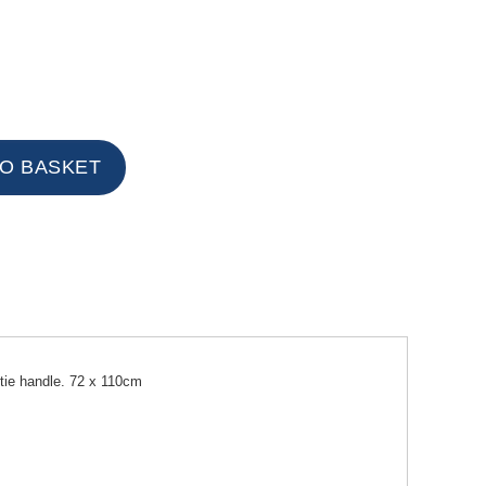
 tie handle. 72 x 110cm