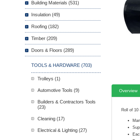
Building Materials (531)
Insulation (49)
Roofing (182)
Timber (209)
Doors & Floors (289)
TOOLS & HARDWARE (703)
Trolleys (1)
Automotive Tools (9)
Overview
Builders & Contractors Tools
(23)
Roll of 10
Cleaning (17)
Man
Supp
Electrical & Lighting (27)
Each