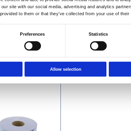
 our site with our social media, advertising and analytics partn
 provided to them or that they’ve collected from your use of their
Preferences
Statistics
£23.49 incl vat
£49.49 incl vat
Allow selection
y Blue Centrefeed Roll