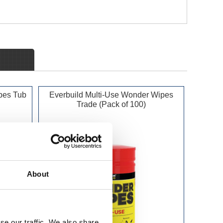
pes Tub
Everbuild Multi-Use Wonder Wipes
Trade (Pack of 100)
About
se our traffic. We also share