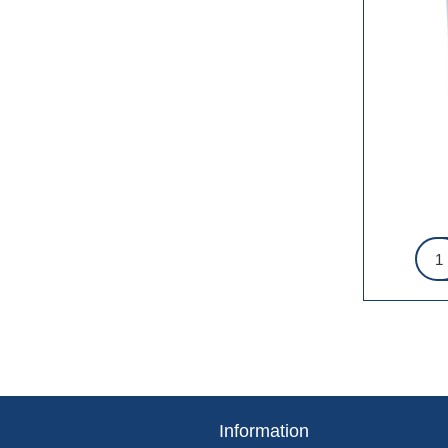
Information