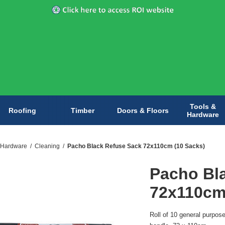
Tools &
Roofing
Timber
Doors & Floors
Hardware
 Hardware
/
Cleaning
/
Pacho Black Refuse Sack 72x110cm (10 Sacks)
Pacho Bl
72x110cm
Roll of 10 general purpos