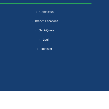
Contact us
Branch Locations
Get A Quote
Login
Register