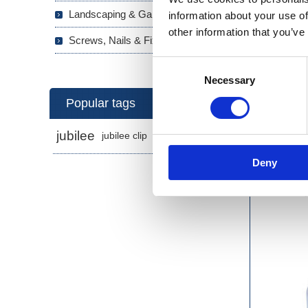
Landscaping & Garden (293)
information about your use of
other information that you’ve
Screws, Nails & Fixings (133)
Consent
Necessary
Selection
Popular tags
jubilee
jubilee clip
jubilee clips
Deny
2-Pl