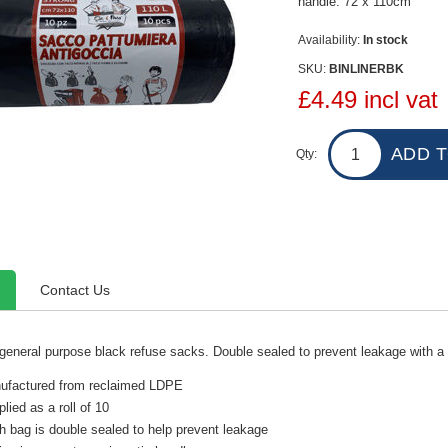
handle. 72 x 110cm
Availability:
In stock
SKU:
BINLINERBK
£4.49 incl vat
Qty:
Contact Us
 general purpose black refuse sacks. Double sealed to prevent leakage with a
ufactured from reclaimed LDPE
lied as a roll of 10
 bag is double sealed to help prevent leakage