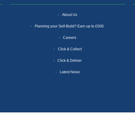
About Us
Planning your Self-Build? Earn up to £500.
Careers
Click & Collect
Click & Deliver
Latest News