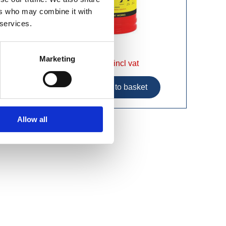
ers who may combine it with
 services.
Marketing
£12.99 incl vat
Allow all