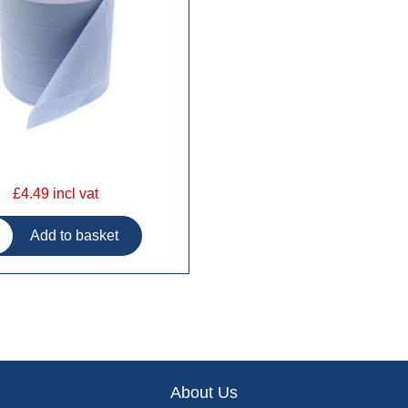
£4.49 incl vat
About Us