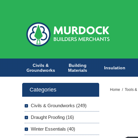
Civils &
Building
Insulation
Groundworks
Materials
Categories
Home
/
Tools &
Civils & Groundworks (249)
Draught Proofing (16)
Winter Essentials (40)