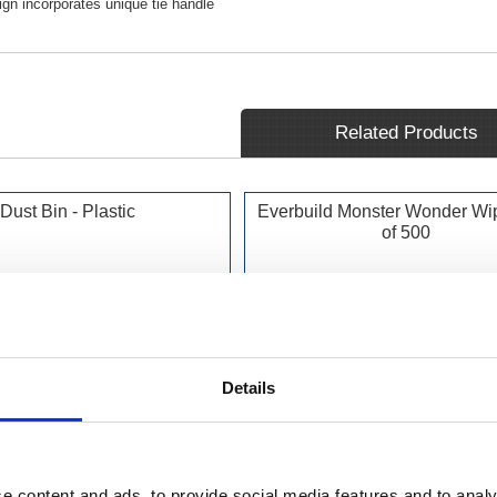
gn incorporates unique tie handle
Related Products
Dust Bin - Plastic
Everbuild Monster Wonder Wi
of 500
Details
e content and ads, to provide social media features and to analy