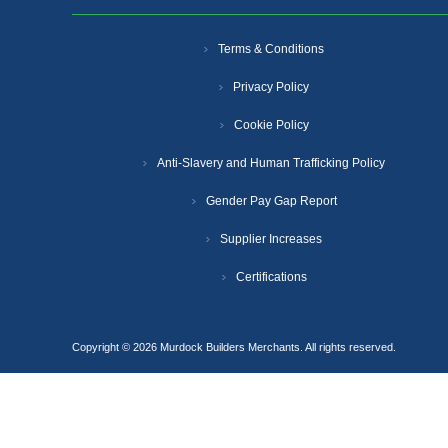
Terms & Conditions
Privacy Policy
Cookie Policy
Anti-Slavery and Human Trafficking Policy
Gender Pay Gap Report
Supplier Increases
Certifications
Copyright © 2026 Murdock Builders Merchants. All rights reserved.