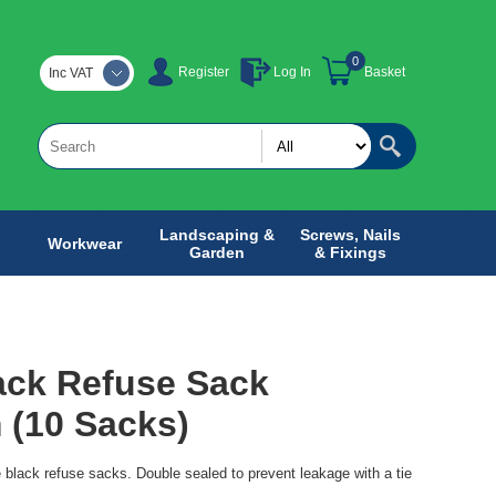
0
Register
Log In
Basket
Inc VAT
Landscaping &
Screws, Nails
Workwear
Garden
& Fixings
ack Refuse Sack
 (10 Sacks)
e black refuse sacks. Double sealed to prevent leakage with a tie