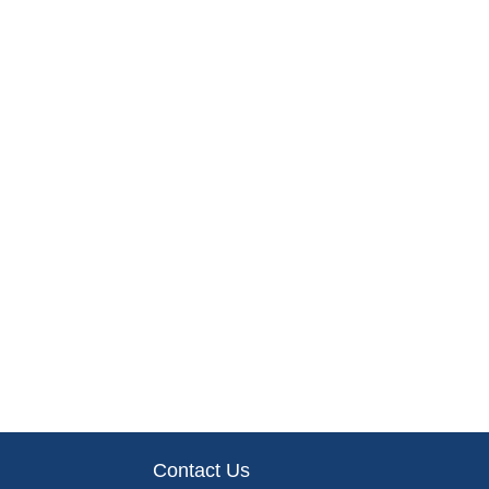
Contact Us