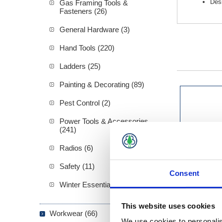
Desi
Gas Framing Tools &
Fasteners (26)
General Hardware (3)
Hand Tools (220)
Ladders (25)
Painting & Decorating (89)
Pest Control (2)
Power Tools & Accessories
(241)
Radios (6)
Safety (11)
Consent
Winter Essentials (5)
This website uses cookies
Workwear (66)
We use cookies to personalis