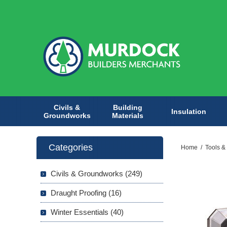
Civils &
Building
Insulation
Groundworks
Materials
Categories
Home
/
Tools &
Civils & Groundworks (249)
Draught Proofing (16)
Winter Essentials (40)