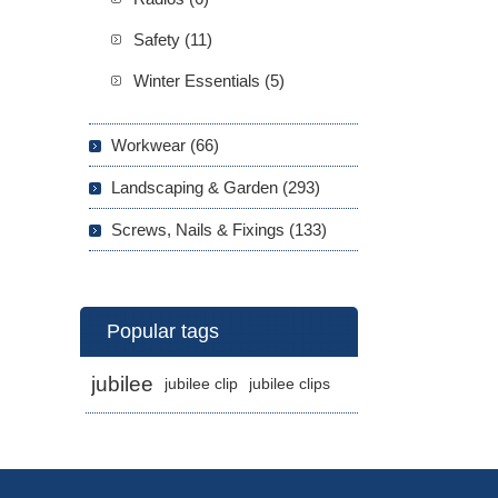
Safety (11)
Winter Essentials (5)
Workwear (66)
Landscaping & Garden (293)
Screws, Nails & Fixings (133)
Popular tags
jubilee
jubilee clip
jubilee clips