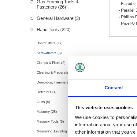
Gas Framing Tools &
- Flared 
Fasteners (26)
- Paralle
- Phillip
General Hardware (3)
- Pozi P
Hand Tools (220)
Board Lifters (1)
Screwdrivers (3)
Clamps & Pliers (2)
Cleaning & Preparation (20)
Demolition, Hammers & Cold Chisels (35)
Consent
Detectors (1)
Guns (5)
This website uses cookies
Masonry (25)
We use cookies to personalis
Masonry Tools (5)
information about your use of
other information that you’ve
Measuring, Levelling & Layout (28)