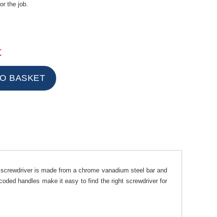
or the job.
t
 screwdriver is made from a chrome vanadium steel bar and
coded handles make it easy to find the right screwdriver for