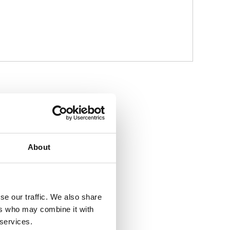
About
se our traffic. We also share
ers who may combine it with
 services.