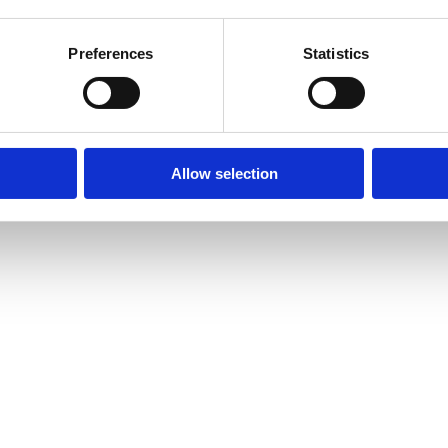
Preferences
Statistics
Allow selection