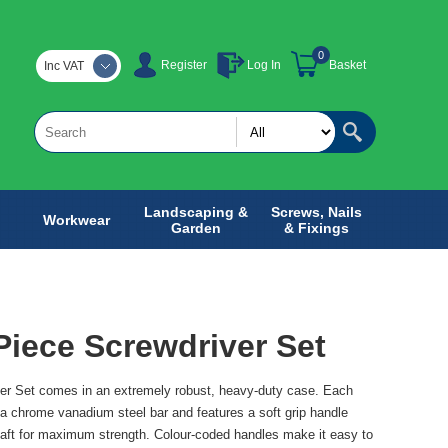
0
Register
Log In
Basket
Inc VAT
Landscaping &
Screws, Nails
Workwear
Garden
& Fixings
Piece Screwdriver Set
er Set comes in an extremely robust, heavy-duty case. Each
a chrome vanadium steel bar and features a soft grip handle
haft for maximum strength. Colour-coded handles make it easy to