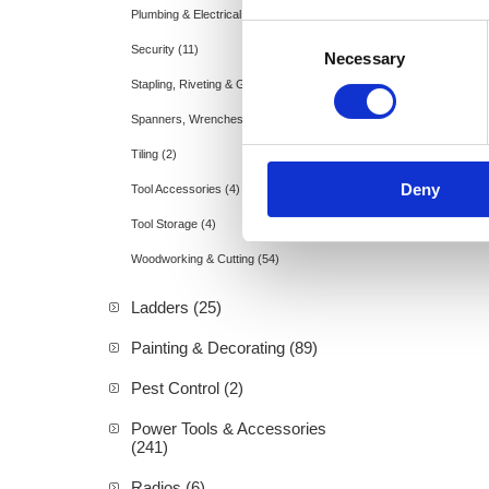
Plumbing & Electrical (15)
Consent
Security (11)
Necessary
Selection
Stapling, Riveting & Gluing (3)
Spanners, Wrenches & Allen Keys (1)
Tiling (2)
Deny
Tool Accessories (4)
Tool Storage (4)
Woodworking & Cutting (54)
Ladders (25)
Painting & Decorating (89)
Pest Control (2)
Power Tools & Accessories
(241)
Radios (6)