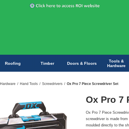
Tools &
Roofing
Timber
Doors & Floors
Hardware
 Hardware
/
Hand Tools
/
Screwdrivers
/
Ox Pro 7 Piece Screwdriver Set
Ox Pro 7 
Ox Pro 7 Piece Screwdriv
screwdriver is made from 
moulded directly to the s