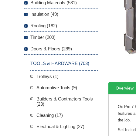
Building Materials (531)
Insulation (49)
Roofing (182)
Timber (209)
Doors & Floors (289)
TOOLS & HARDWARE (703)
Trolleys (1)
Automotive Tools (9)
Overview
Builders & Contractors Tools
(23)
Ox Pro 7 
features a
Cleaning (17)
the job.
Electrical & Lighting (27)
Set Includ