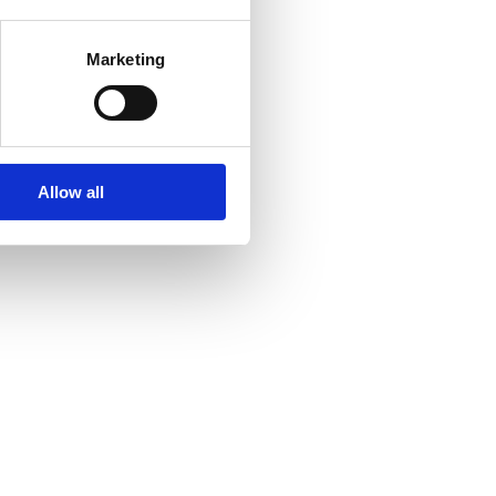
Marketing
Allow all