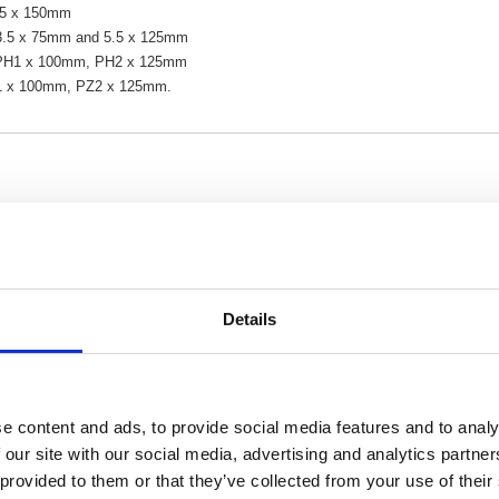
6.5 x 150mm
l 3.5 x 75mm and 5.5 x 125mm
s PH1 x 100mm, PH2 x 125mm
Z1 x 100mm, PZ2 x 125mm.
Details
e content and ads, to provide social media features and to analy
 our site with our social media, advertising and analytics partn
 provided to them or that they’ve collected from your use of their