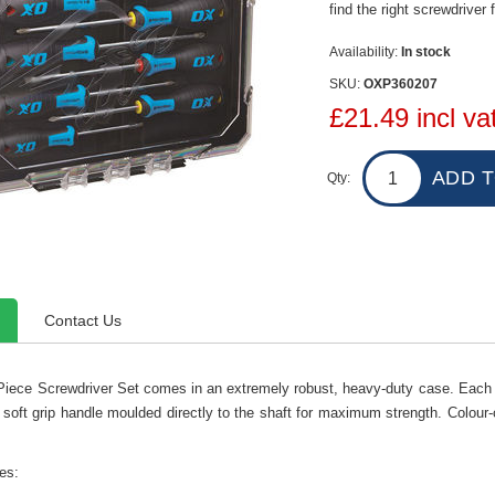
find the right screwdriver f
Availability:
In stock
SKU:
OXP360207
£21.49 incl va
Qty:
Contact Us
Piece Screwdriver Set comes in an extremely robust, heavy-duty case. Each
 soft grip handle moulded directly to the shaft for maximum strength. Colour-
es: