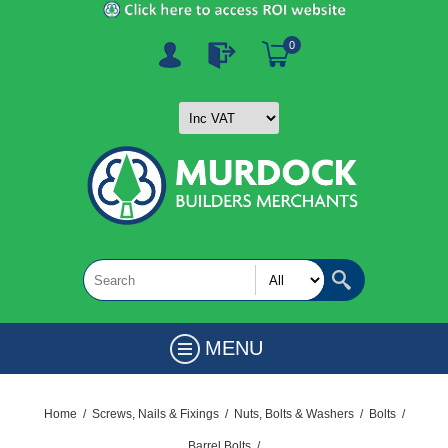
0
MENU
Home
/
Screws, Nails & Fixings
/
Nuts, Bolts & Washers
/
Bolts
/
Barrel Bolts
/