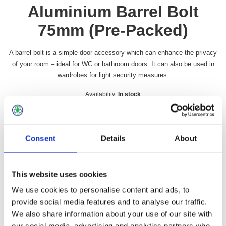
Aluminium Barrel Bolt
75mm (Pre-Packed)
A barrel bolt is a simple door accessory which can enhance the privacy
of your room – ideal for WC or bathroom doors. It can also be used in
wardrobes for light security measures.
Availability:
In stock
SKU:
FHSAANK3PP
£4.99 incl vat
Consent
Details
About
Qty:
This website uses cookies
We use cookies to personalise content and ads, to
provide social media features and to analyse our traffic.
Overview
Contact Us
We also share information about your use of our site with