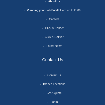
About Us
Planning your Self-Build? Earn up to £500.
Careers
Click & Collect
Click & Deliver
Latest News
Contact Us
Contact us
Branch Locations
Get A Quote
Login