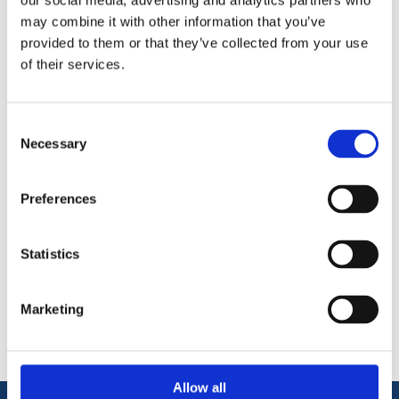
our social media, advertising and analytics partners who
may combine it with other information that you’ve
A barrel bolt is a simple door accessory which can enhance
provided to them or that they’ve collected from your use
the privacy of your room – ideal for WC or bathroom doors. It
of their services.
can also be used in wardrobes for light security measures.
75mm Necked Bolt
Polished Aluminium Finish.
Consent
Necessary
Selection
Preferences
Statistics
Categories
Popular tags
Marketing
Allow all