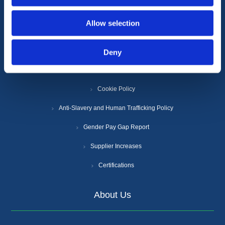
Information
Allow selection
Terms & Conditions
Deny
Privacy Policy
Cookie Policy
Anti-Slavery and Human Trafficking Policy
Gender Pay Gap Report
Supplier Increases
Certifications
About Us