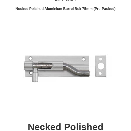
Necked Polished Aluminium Barrel Bolt 75mm (Pre-Packed)
Necked Polished