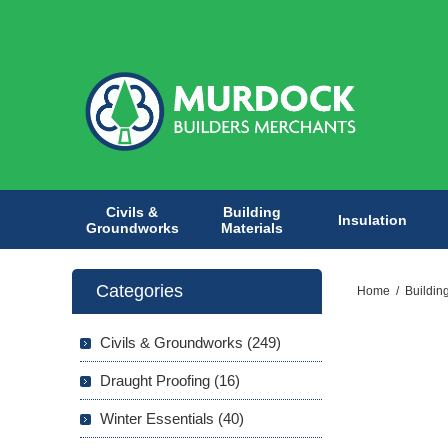
Civils &
Building
Insulation
Groundworks
Materials
Categories
Home
/
Buildin
Civils & Groundworks (249)
Draught Proofing (16)
Winter Essentials (40)