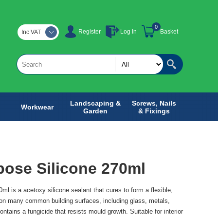
0
Register
Log In
Basket
Inc VAT
Landscaping &
Screws, Nails
Workwear
Garden
& Fixings
pose Silicone 270ml
ml is a acetoxy silicone sealant that cures to form a flexible,
 on many common building surfaces, including glass, metals,
ntains a fungicide that resists mould growth. Suitable for interior