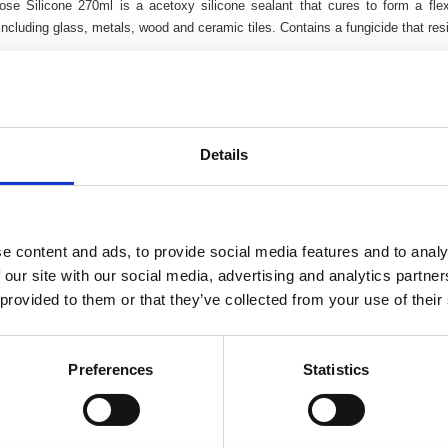
pose Silicone 270ml is a acetoxy silicone sealant that cures to form a fl
including glass, metals, wood and ceramic tiles. Contains a fungicide that resi
weather use
d resistant
ible
internal & external use
Details
e content and ads, to provide social media features and to analy
 our site with our social media, advertising and analytics partn
 provided to them or that they’ve collected from your use of their
Preferences
Statistics