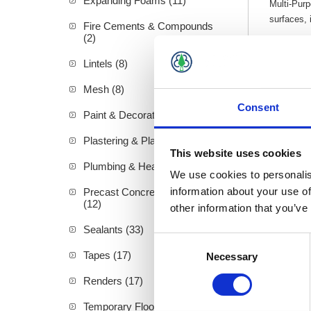
Expanding Foams (11)
Multi-Pur
surfaces, 
Fire Cements & Compounds
(2)
All 
Moul
Lintels (8)
Flex
For 
Mesh (8)
Consent
Paint & Decorating (94)
Plastering & Plasterboard (72)
This website uses cookies
Plumbing & Heating (19)
We use cookies to personalis
information about your use of
Precast Concrete Products
(12)
other information that you’ve
Sealants (33)
Consent
Tapes (17)
Necessary
Selection
Renders (17)
Temporary Floor Protection (4)