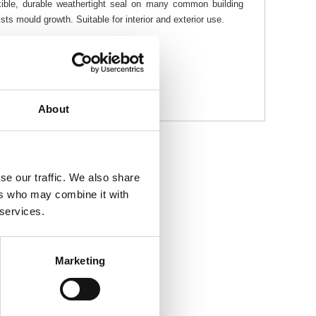
exible, durable weathertight seal on many common building
sts mould growth. Suitable for interior and exterior use.
About
se our traffic. We also share
ers who may combine it with
 services.
Marketing