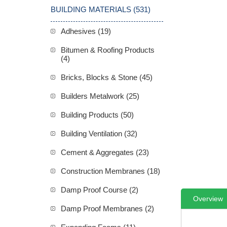
BUILDING MATERIALS (531)
Adhesives (19)
Bitumen & Roofing Products
(4)
Bricks, Blocks & Stone (45)
Builders Metalwork (25)
Building Products (50)
Building Ventilation (32)
Cement & Aggregates (23)
Construction Membranes (18)
Damp Proof Course (2)
Overview
Damp Proof Membranes (2)