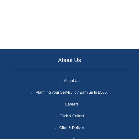
About Us
About Us
Planning your Self-Build? Earn up to £500.
Careers
Click & Collect
Click & Deliver