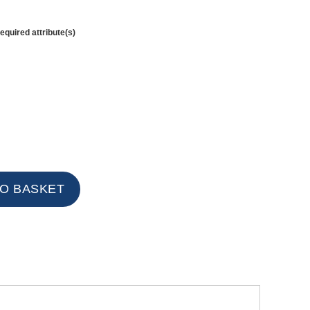
equired attribute(s)