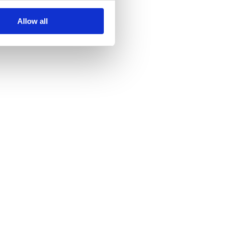
Allow all