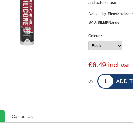
and exterior use.
Availability:
Please select r
SKU:
SILMPRange
Colour
*
£6.49 incl vat
Qty:
Contact Us