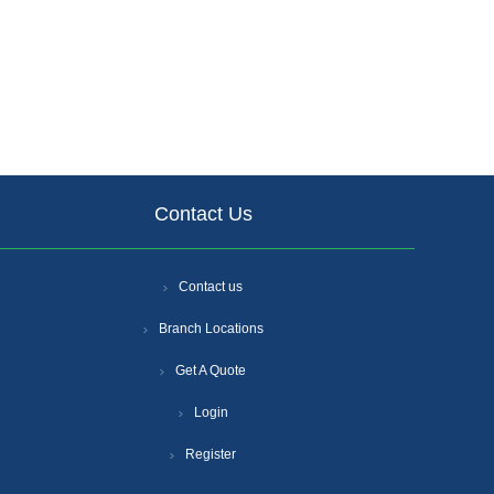
Contact Us
Contact us
Branch Locations
Get A Quote
Login
Register