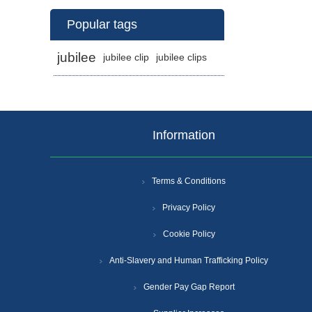
Popular tags
jubilee
jubilee clip
jubilee clips
Information
Terms & Conditions
Privacy Policy
Cookie Policy
Anti-Slavery and Human Trafficking Policy
Gender Pay Gap Report