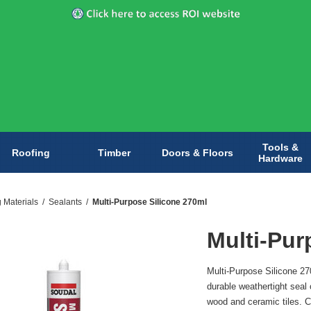
Tools &
Roofing
Timber
Doors & Floors
Hardware
g Materials
/
Sealants
/
Multi-Purpose Silicone 270ml
Multi-Pur
Multi-Purpose Silicone 270
durable weathertight seal
wood and ceramic tiles. Co