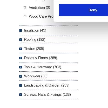
Ventilation (9)
Deny
Wood Care Products (20)
Insulation (49)
Roofing (182)
Timber (209)
Doors & Floors (289)
Tools & Hardware (703)
Workwear (66)
Landscaping & Garden (293)
Screws, Nails & Fixings (133)