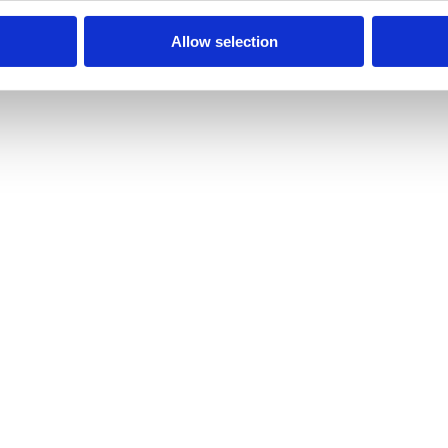
Allow selection