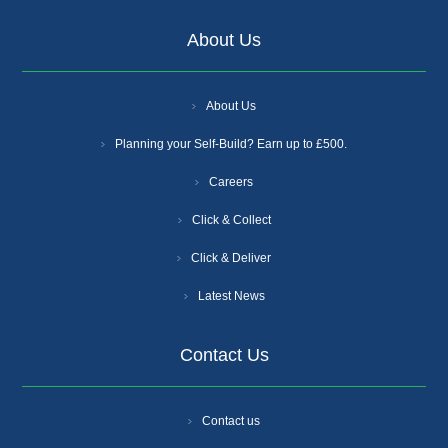
About Us
About Us
Planning your Self-Build? Earn up to £500.
Careers
Click & Collect
Click & Deliver
Latest News
Contact Us
Contact us