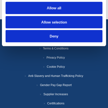
Allow all
Allow selection
Information
Deny
Terms & Conditions
Privacy Policy
Cookie Policy
Anti-Slavery and Human Trafficking Policy
Gender Pay Gap Report
Supplier Increases
Certifications