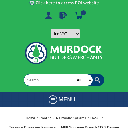
0
MENU
Home
/
Roofing
/
Rainwater Systems
/
UPVC
/
Supreme Downpipe Rainwater
/
MFP Supreme Branch 112.5 Degree