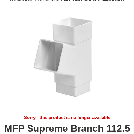
Sorry - this product is no longer available
MFP Supreme Branch 112.5