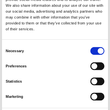
We also share information about your use of our site with
our social media, advertising and analytics partners who
Overview
Contact Us
may combine it with other information that you’ve
provided to them or that they’ve collected from your use
of their services.
Supreme Pipe Branches are used to connect two downpipes
together. They are usually used to bring a pipe run from a
lower level roof such as a porch into the main downpipe that
Consent
drops from the gutter at roof level. This branch is angled at
Necessary
Selection
112.5 Degree to ensure that it meets up with the corresponding
fall from an offset bend. Available in black or white.
Preferences
Statistics
Categories
Marketing
Popular tags