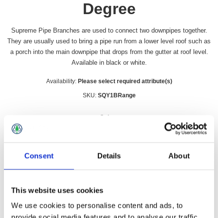
Degree
Supreme Pipe Branches are used to connect two downpipes together.
They are usually used to bring a pipe run from a lower level roof such as
a porch into the main downpipe that drops from the gutter at roof level.
Available in black or white.
Availability:
Please select required attribute(s)
SKU:
SQY1BRange
Colour
*
Consent
Details
About
£17.49 incl vat
This website uses cookies
Qty:
We use cookies to personalise content and ads, to
provide social media features and to analyse our traffic.