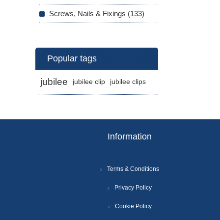
Screws, Nails & Fixings (133)
Popular tags
jubilee
jubilee clip
jubilee clips
Information
Terms & Conditions
Privacy Policy
Cookie Policy