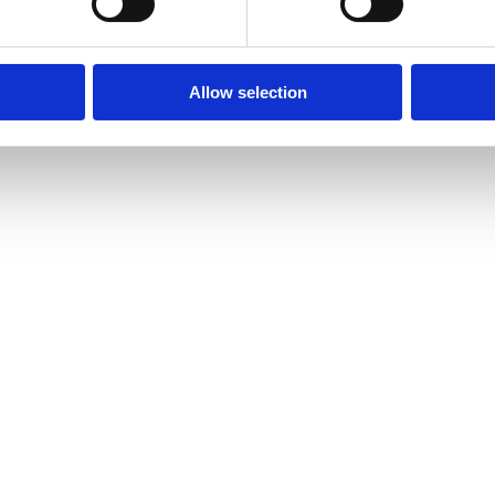
Allow selection