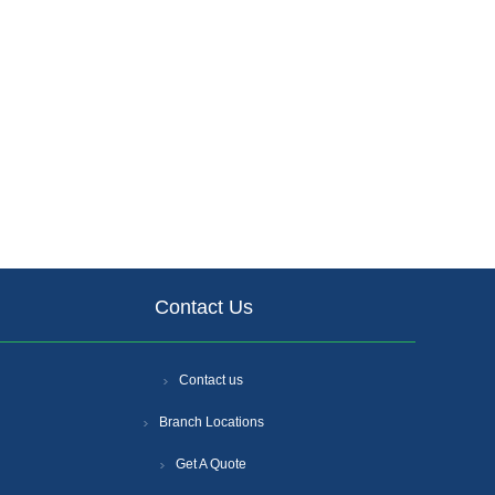
Contact Us
Contact us
Branch Locations
Get A Quote