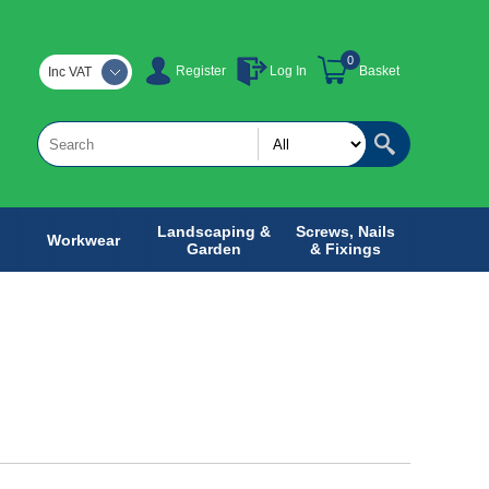
0
Register
Log In
Basket
Inc VAT
Landscaping &
Screws, Nails
Workwear
Garden
& Fixings