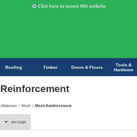
Tools &
Roofing
Timber
Doors & Floors
Hardware
Reinforcement
g Materials
/
Mesh
/
Mesh Reinforcement
per page