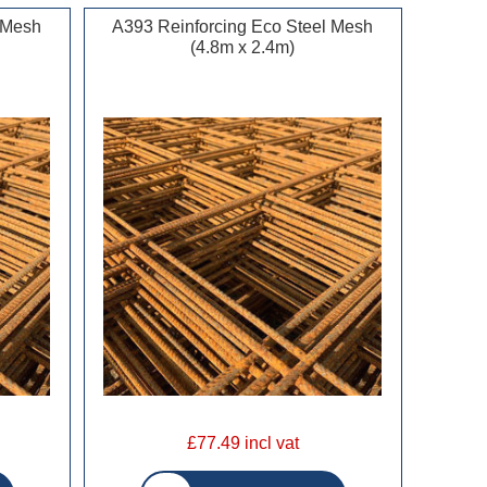
 Mesh
A393 Reinforcing Eco Steel Mesh
(4.8m x 2.4m)
£77.49 incl vat