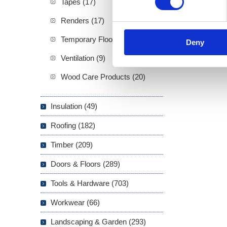
Tapes (17)
Renders (17)
Temporary Floor Protection (4)
Deny
Ventilation (9)
Wood Care Products (20)
Insulation (49)
Roofing (182)
Timber (209)
Doors & Floors (289)
Tools & Hardware (703)
Workwear (66)
Landscaping & Garden (293)