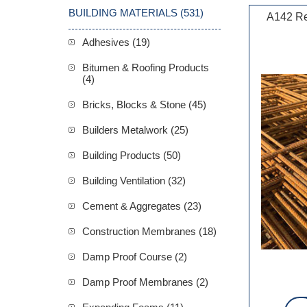
BUILDING MATERIALS (531)
A142 Re
Adhesives (19)
Bitumen & Roofing Products
(4)
Bricks, Blocks & Stone (45)
Builders Metalwork (25)
Building Products (50)
Building Ventilation (32)
Cement & Aggregates (23)
Construction Membranes (18)
Damp Proof Course (2)
Damp Proof Membranes (2)