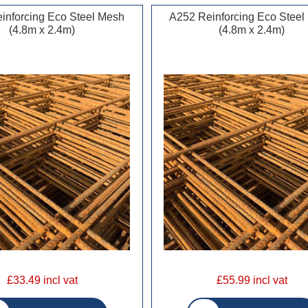
inforcing Eco Steel Mesh
A252 Reinforcing Eco Steel
(4.8m x 2.4m)
(4.8m x 2.4m)
£33.49 incl vat
£55.99 incl vat