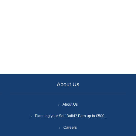
About Us
About Us
Planning your Self-Build? Earn up to £500.
Careers