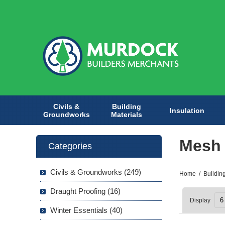
Civils &
Building
Insulation
Groundworks
Materials
Mesh 
Categories
Civils & Groundworks (249)
Home
/
Buildin
Draught Proofing (16)
Display
Winter Essentials (40)