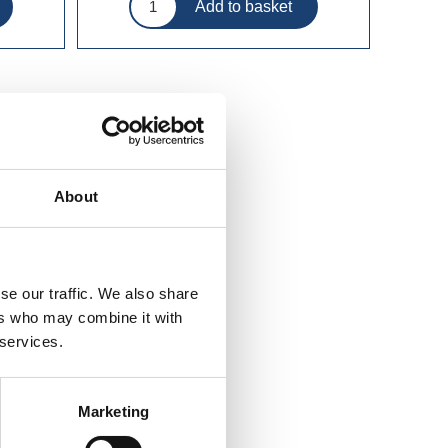
About
se our traffic. We also share
ers who may combine it with
 services.
Marketing