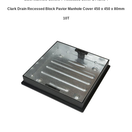
Clark Drain Recessed Block Pavior Manhole Cover 450 x 450 x 80mm
10T