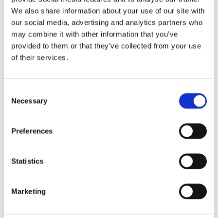
We also share information about your use of our site with
our social media, advertising and analytics partners who
Overview
Contact Us
may combine it with other information that you’ve
provided to them or that they’ve collected from your use
of their services.
Clark Drain Recessed Block Pavior Manhole Cover is made
from galvanised steel and has a polyproylene frame. It has a
load rating of 10tonnes making it ideal for use in driveways
Consent
and restricted access areas.
Necessary
Selection
Galvanised steel construction with a polypropylene
frame
Preferences
Integral lifting keys for easy handling
Easy installation
Recessed for 65mm block paving or slabs
Statistics
External Size 580 (L) x 580 (W) x 88 (D)
Clear opening 450 x 450.
Marketing