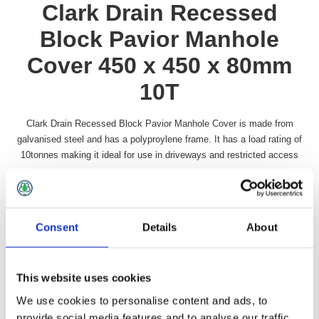
Clark Drain Recessed
Block Pavior Manhole
Cover 450 x 450 x 80mm
10T
Clark Drain Recessed Block Pavior Manhole Cover is made from
galvanised steel and has a polyproylene frame. It has a load rating of
10tonnes making it ideal for use in driveways and restricted access
areas.
Availability:
In stock
SKU:
RECMAN1818
Consent
Details
About
£63.99 incl vat
This website uses cookies
Qty:
We use cookies to personalise content and ads, to
provide social media features and to analyse our traffic.