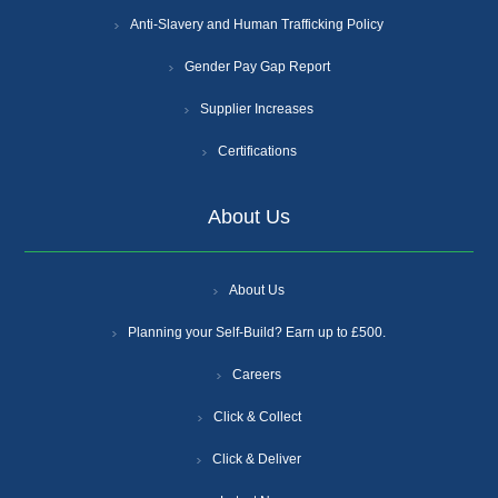
Anti-Slavery and Human Trafficking Policy
Gender Pay Gap Report
Supplier Increases
Certifications
About Us
About Us
Planning your Self-Build? Earn up to £500.
Careers
Click & Collect
Click & Deliver