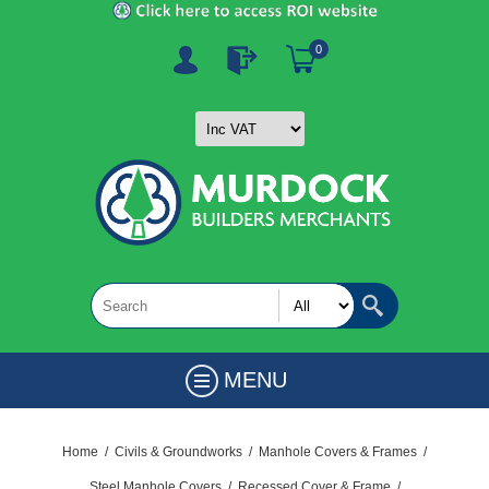
0
MENU
Home
/
Civils & Groundworks
/
Manhole Covers & Frames
/
Steel Manhole Covers
/
Recessed Cover & Frame
/