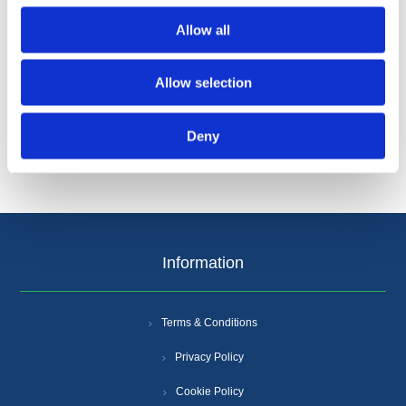
Allow all
Allow selection
Categories
Deny
Popular tags
Information
Terms & Conditions
Privacy Policy
Cookie Policy