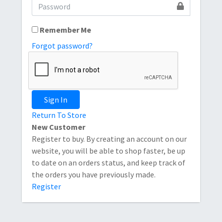
Remember Me
Forgot password?
Sign In
Return To Store
New Customer
Register to buy. By creating an account on our
website, you will be able to shop faster, be up
to date on an orders status, and keep track of
the orders you have previously made.
Register