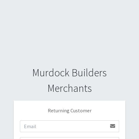
Murdock Builders
Merchants
Returning Customer