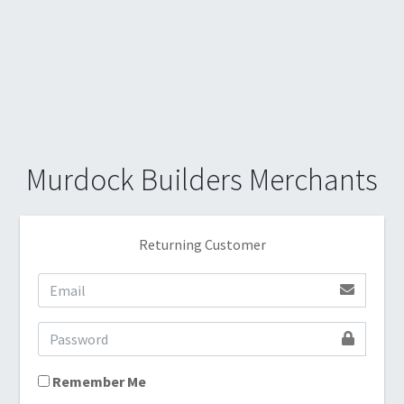
Murdock Builders Merchants
Returning Customer
Remember Me