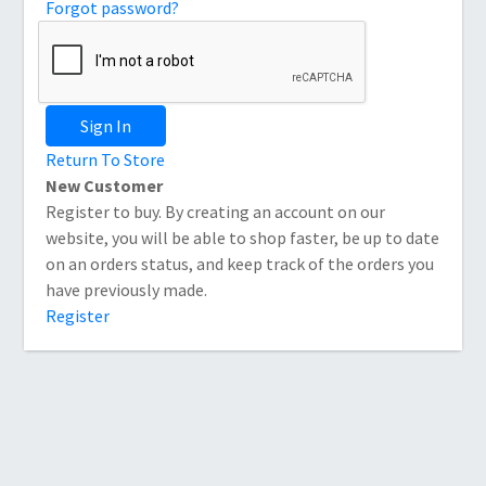
Forgot password?
Sign In
Return To Store
New Customer
Register to buy. By creating an account on our
website, you will be able to shop faster, be up to date
on an orders status, and keep track of the orders you
have previously made.
Register