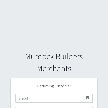
Murdock Builders
Merchants
Returning Customer