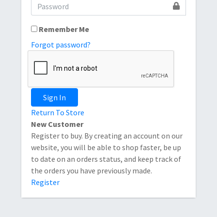
Remember Me
Forgot password?
Sign In
Return To Store
New Customer
Register to buy. By creating an account on our
website, you will be able to shop faster, be up
to date on an orders status, and keep track of
the orders you have previously made.
Register