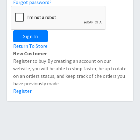
Forgot password?
Sign In
Return To Store
New Customer
Register to buy. By creating an account on our
website, you will be able to shop faster, be up to date
on an orders status, and keep track of the orders you
have previously made.
Register