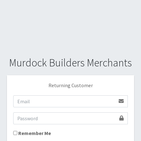
Murdock Builders Merchants
Returning Customer
Remember Me