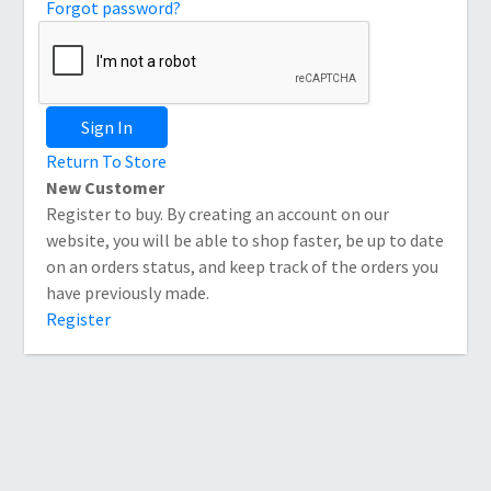
Forgot password?
Sign In
Return To Store
New Customer
Register to buy. By creating an account on our
website, you will be able to shop faster, be up to date
on an orders status, and keep track of the orders you
have previously made.
Register