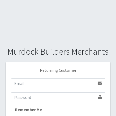
Murdock Builders Merchants
Returning Customer
Remember Me