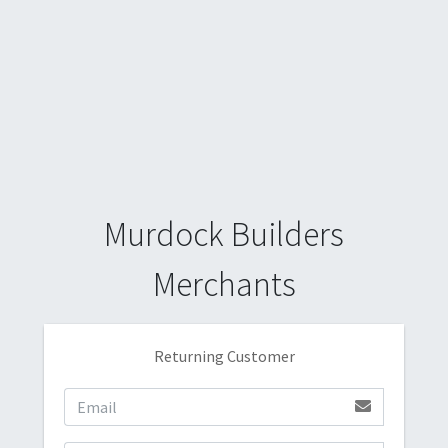
Murdock Builders
Merchants
Returning Customer