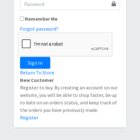
Remember Me
Forgot password?
Sign In
Return To Store
New Customer
Register to buy. By creating an account on our
website, you will be able to shop faster, be up
to date on an orders status, and keep track of
the orders you have previously made.
Register