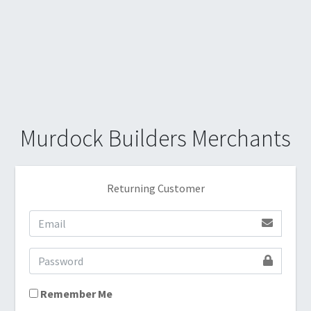
Murdock Builders Merchants
Returning Customer
Remember Me