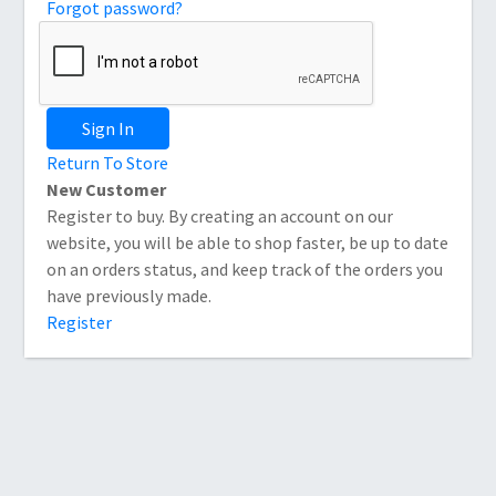
Forgot password?
Sign In
Return To Store
New Customer
Register to buy. By creating an account on our
website, you will be able to shop faster, be up to date
on an orders status, and keep track of the orders you
have previously made.
Register