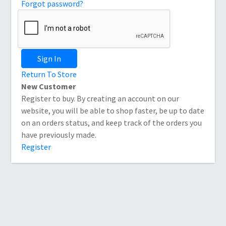
Forgot password?
Sign In
Return To Store
New Customer
Register to buy. By creating an account on our
website, you will be able to shop faster, be up to date
on an orders status, and keep track of the orders you
have previously made.
Register