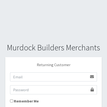
Murdock Builders Merchants
Returning Customer
Remember Me