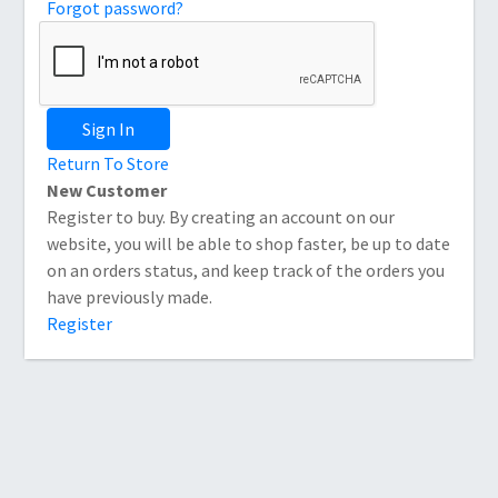
Forgot password?
Sign In
Return To Store
New Customer
Register to buy. By creating an account on our
website, you will be able to shop faster, be up to date
on an orders status, and keep track of the orders you
have previously made.
Register