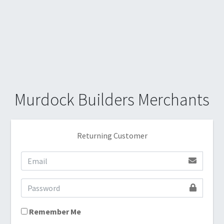
Murdock Builders Merchants
Returning Customer
Remember Me