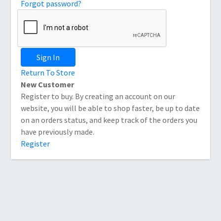
Forgot password?
Sign In
Return To Store
New Customer
Register to buy. By creating an account on our
website, you will be able to shop faster, be up to date
on an orders status, and keep track of the orders you
have previously made.
Register