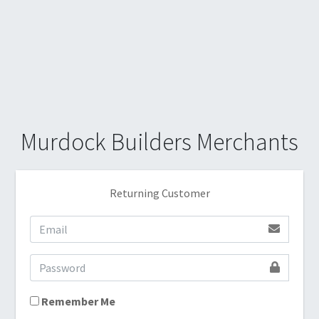
Murdock Builders Merchants
Returning Customer
Remember Me