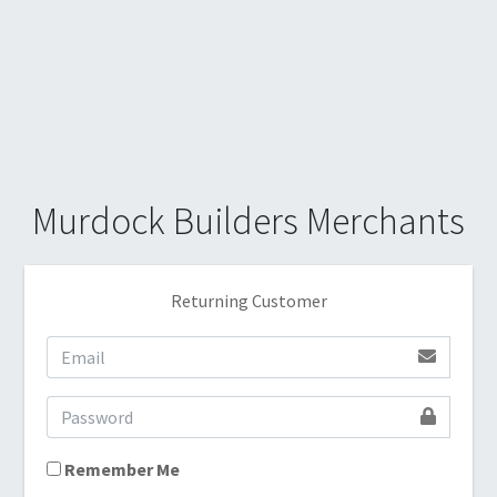
Murdock Builders Merchants
Returning Customer
Remember Me