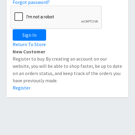
Forgot password?
Sign In
Return To Store
New Customer
Register to buy. By creating an account on our
website, you will be able to shop faster, be up to date
on an orders status, and keep track of the orders you
have previously made.
Register