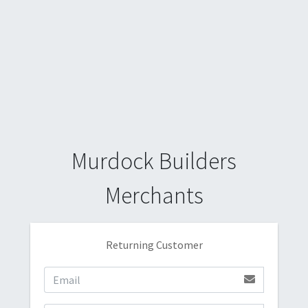
Murdock Builders
Merchants
Returning Customer