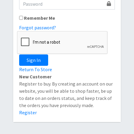
Remember Me
Forgot password?
Sign In
Return To Store
New Customer
Register to buy. By creating an account on our
website, you will be able to shop faster, be up
to date on an orders status, and keep track of
the orders you have previously made.
Register