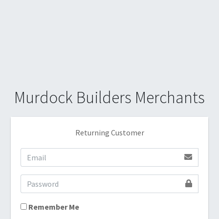
Murdock Builders Merchants
Returning Customer
Remember Me