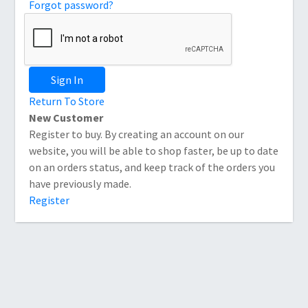
Forgot password?
Sign In
Return To Store
New Customer
Register to buy. By creating an account on our
website, you will be able to shop faster, be up to date
on an orders status, and keep track of the orders you
have previously made.
Register