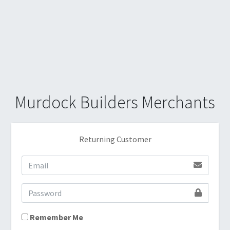
Murdock Builders Merchants
Returning Customer
Remember Me