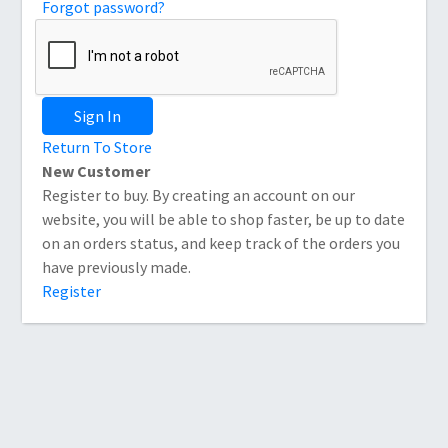
Forgot password?
Sign In
Return To Store
New Customer
Register to buy. By creating an account on our
website, you will be able to shop faster, be up to date
on an orders status, and keep track of the orders you
have previously made.
Register