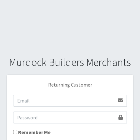
Murdock Builders Merchants
Returning Customer
Remember Me