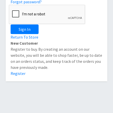
Forgot password?
Sign In
Return To Store
New Customer
Register to buy. By creating an account on our
website, you will be able to shop faster, be up to date
on an orders status, and keep track of the orders you
have previously made.
Register