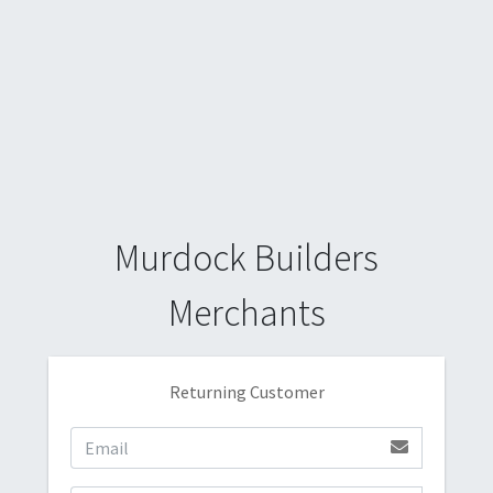
Murdock Builders
Merchants
Returning Customer