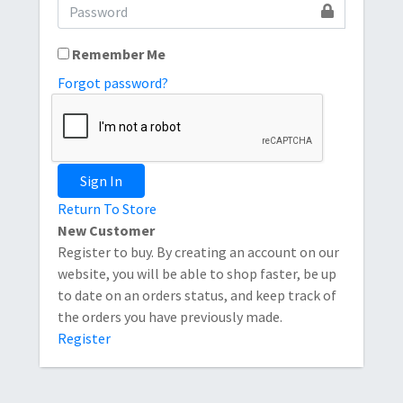
Remember Me
Forgot password?
Sign In
Return To Store
New Customer
Register to buy. By creating an account on our
website, you will be able to shop faster, be up
to date on an orders status, and keep track of
the orders you have previously made.
Register