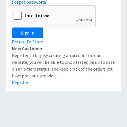
Forgot password?
Sign In
Return To Store
New Customer
Register to buy. By creating an account on our
website, you will be able to shop faster, be up to date
on an orders status, and keep track of the orders you
have previously made.
Register