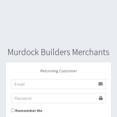
Murdock Builders Merchants
Returning Customer
Remember Me