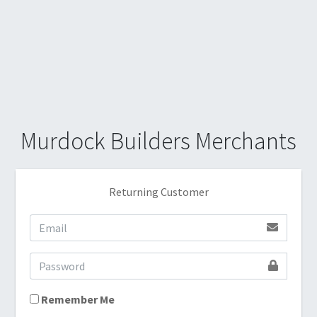
Murdock Builders Merchants
Returning Customer
Remember Me