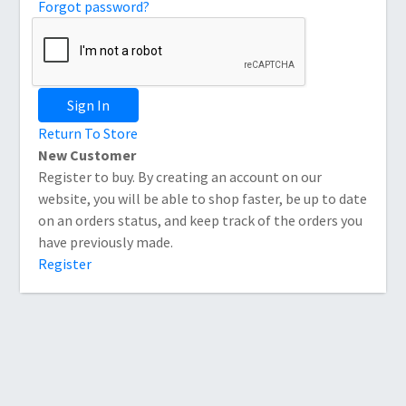
Forgot password?
Sign In
Return To Store
New Customer
Register to buy. By creating an account on our
website, you will be able to shop faster, be up to date
on an orders status, and keep track of the orders you
have previously made.
Register