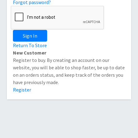
Forgot password?
Sign In
Return To Store
New Customer
Register to buy. By creating an account on our
website, you will be able to shop faster, be up to date
on an orders status, and keep track of the orders you
have previously made.
Register