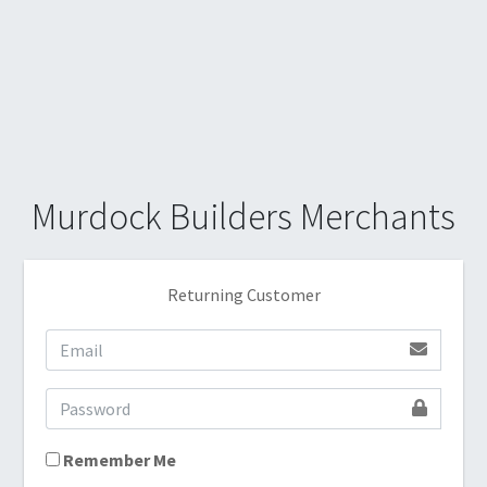
Murdock Builders Merchants
Returning Customer
Remember Me