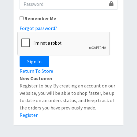
Remember Me
Forgot password?
Sign In
Return To Store
New Customer
Register to buy. By creating an account on our
website, you will be able to shop faster, be up
to date on an orders status, and keep track of
the orders you have previously made.
Register