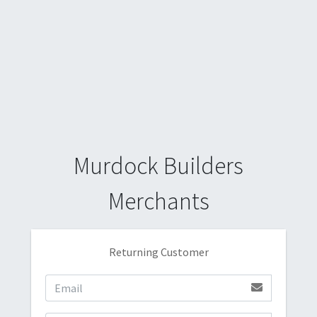
Murdock Builders
Merchants
Returning Customer