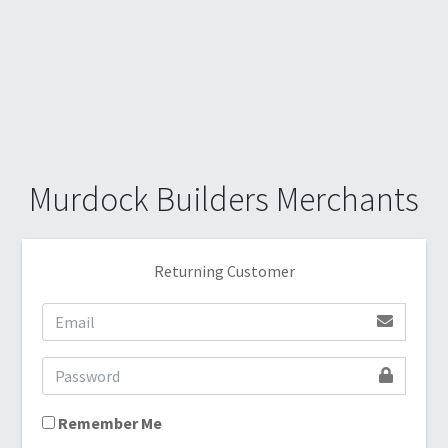
Murdock Builders Merchants
Returning Customer
Remember Me