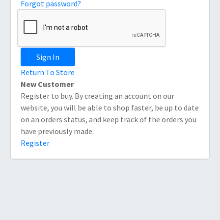
Forgot password?
Sign In
Return To Store
New Customer
Register to buy. By creating an account on our
website, you will be able to shop faster, be up to date
on an orders status, and keep track of the orders you
have previously made.
Register