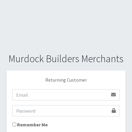
Murdock Builders Merchants
Returning Customer
Remember Me