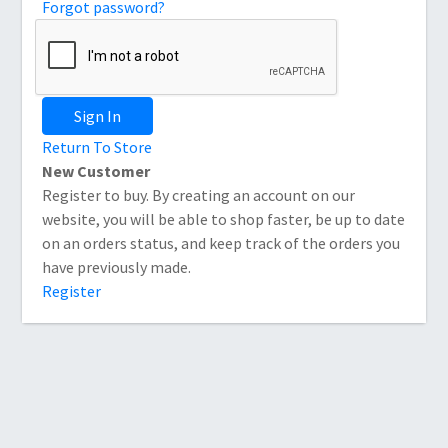
Forgot password?
Sign In
Return To Store
New Customer
Register to buy. By creating an account on our
website, you will be able to shop faster, be up to date
on an orders status, and keep track of the orders you
have previously made.
Register