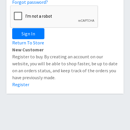
Forgot password?
Sign In
Return To Store
New Customer
Register to buy. By creating an account on our
website, you will be able to shop faster, be up to date
on an orders status, and keep track of the orders you
have previously made.
Register