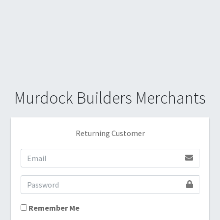
Murdock Builders Merchants
Returning Customer
Remember Me