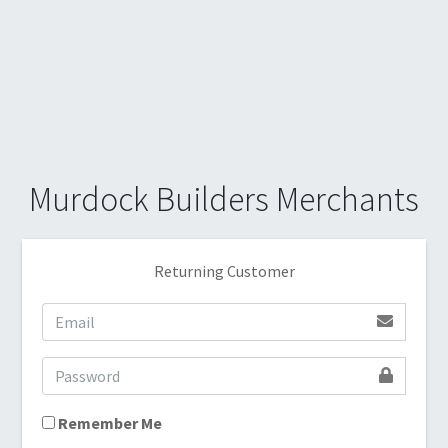
Murdock Builders Merchants
Returning Customer
Remember Me