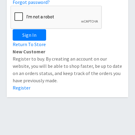
Forgot password?
Sign In
Return To Store
New Customer
Register to buy. By creating an account on our
website, you will be able to shop faster, be up to date
on an orders status, and keep track of the orders you
have previously made.
Register