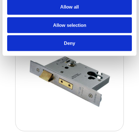
Allow all
Mortice Locks
Allow selection
Deny