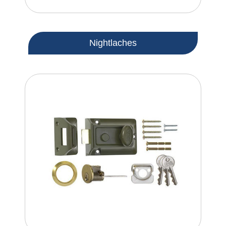
Nightlaches