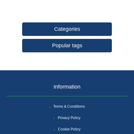
Categories
Popular tags
Information
Terms & Conditions
Privacy Policy
Cookie Policy