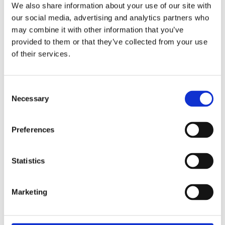
We also share information about your use of our site with
our social media, advertising and analytics partners who
Latches & Digital Locks
may combine it with other information that you’ve
provided to them or that they’ve collected from your use
of their services.
Consent
Necessary
Selection
Preferences
Statistics
Marketing