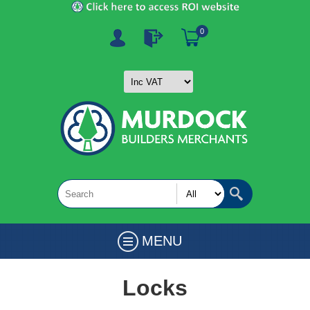
0
MENU
Locks