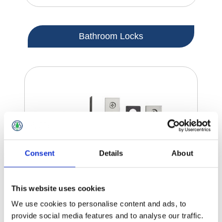
Bathroom Locks
Consent
Details
About
This website uses cookies
We use cookies to personalise content and ads, to
provide social media features and to analyse our traffic.