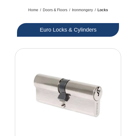
Home
/
Doors & Floors
/
Ironmongery
/
Locks
Euro Locks & Cylinders