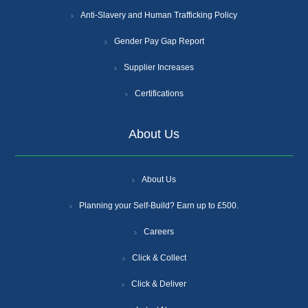
Anti-Slavery and Human Trafficking Policy
Gender Pay Gap Report
Supplier Increases
Certifications
About Us
About Us
Planning your Self-Build? Earn up to £500.
Careers
Click & Collect
Click & Deliver