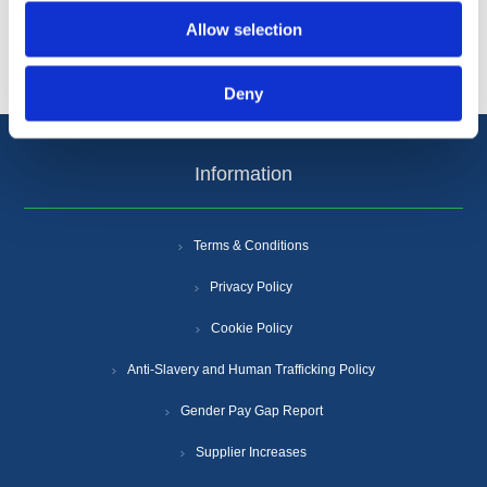
Popular tags
Allow selection
Deny
Information
Terms & Conditions
Privacy Policy
Cookie Policy
Anti-Slavery and Human Trafficking Policy
Gender Pay Gap Report
Supplier Increases