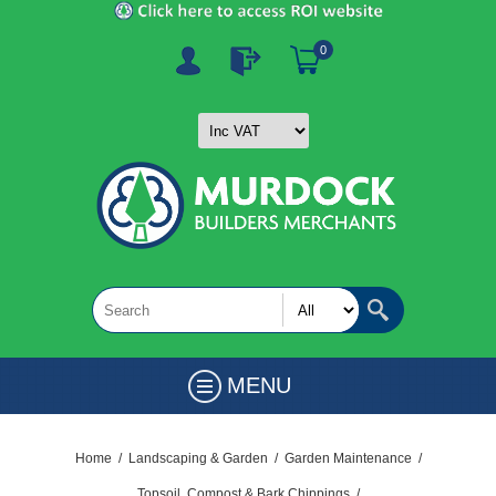
0
MENU
Home
/
Landscaping & Garden
/
Garden Maintenance
/
Topsoil, Compost & Bark Chippings
/