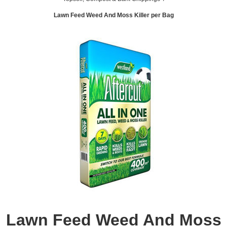
Lawn Feed Weed And Moss Killer per Bag
Lawn Feed Weed And Moss