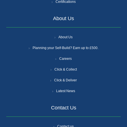
Certifications
About Us
About Us
Planning your Self-Build? Earn up to £500.
Careers
Click & Collect
Click & Deliver
Latest News
Contact Us
Contact us