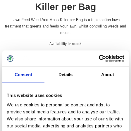
Killer per Bag
Lawn Feed Weed And Moss Killer per Bag is a triple action lawn
treatment that greens and feeds your lawn, whilst controlling weeds and
moss.
Availability:
In stock
SKU:
LAWNFEED
£25.49 incl vat
Consent
Details
About
Qty:
This website uses cookies
We use cookies to personalise content and ads, to
provide social media features and to analyse our traffic.
Overview
Contact Us
We also share information about your use of our site with
our social media, advertising and analytics partners who
Lawn Feed Weed And Moss Killer per Bag is a triple action