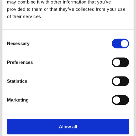
may combine it with other information that you’ve
lawn treatment that greens and feeds your lawn, whilst
provided to them or that they’ve collected from your use
controlling weeds and moss.
of their services.
7 day rapid greening
Consent
Kills moss fast
Necessary
Selection
Kills weeds and roots
Creates a stronger lawn
Effective weed control against 12 types of weeds
Preferences
Statistics
Marketing
Categories
Allow all