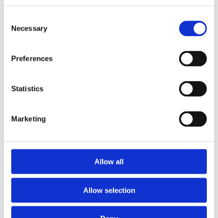
Consent
Quick Step Largo Long Island Oak Natural
Necessary
Selection
(2.552m2)
Preferences
Statistics
Marketing
Allow all
Allow selection