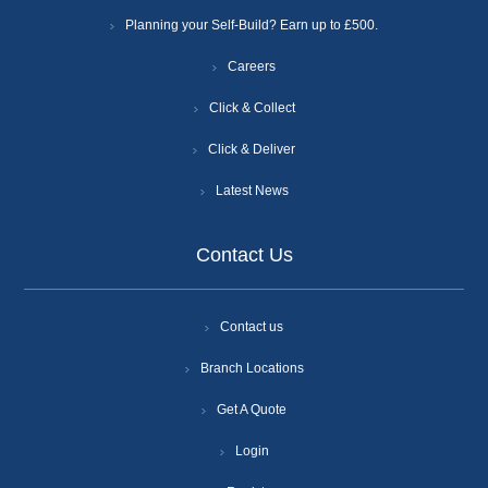
Planning your Self-Build? Earn up to £500.
Careers
Click & Collect
Click & Deliver
Latest News
Contact Us
Contact us
Branch Locations
Get A Quote
Login