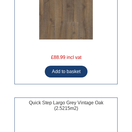
£88.99 incl vat
Quick Step Largo Grey Vintage Oak
(2.5215m2)