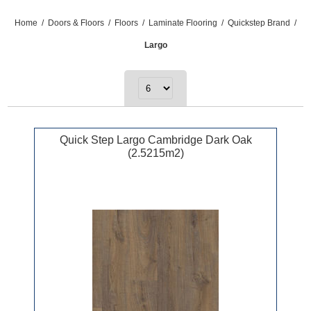
Home
/
Doors & Floors
/
Floors
/
Laminate Flooring
/
Quickstep Brand
/
Largo
Quick Step Largo Cambridge Dark Oak
(2.5215m2)