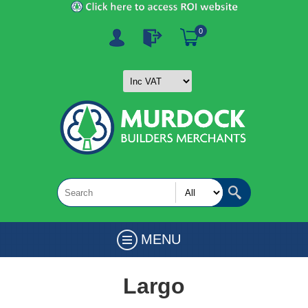
0
MENU
Largo