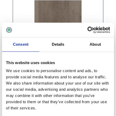
Consent
Details
About
This website uses cookies
We use cookies to personalise content and ads, to
provide social media features and to analyse our traffic.
We also share information about your use of our site with
£88.99 incl vat
our social media, advertising and analytics partners who
may combine it with other information that you’ve
provided to them or that they’ve collected from your use
of their services.