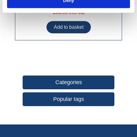
Deny
£88.99 incl vat
Categories
Popular tags