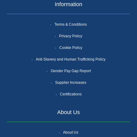
Information
Terms & Conditions
Privacy Policy
Cookie Policy
Anti-Slavery and Human Trafficking Policy
Gender Pay Gap Report
Supplier Increases
Certifications
About Us
About Us