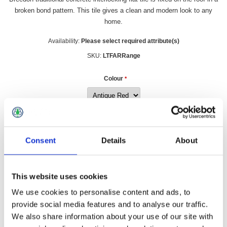
broken bond pattern. This tile gives a clean and modern look to any
home.
Availability:
Please select required attribute(s)
SKU:
LTFARRange
Colour
*
£1.79 incl vat
Consent
Details
About
Qty:
This website uses cookies
We use cookies to personalise content and ads, to
provide social media features and to analyse our traffic.
Overview
Contact Us
We also share information about your use of our site with