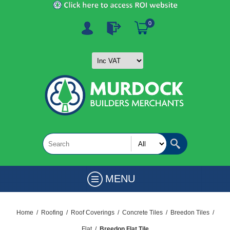
0
MENU
Home
/
Roofing
/
Roof Coverings
/
Concrete Tiles
/
Breedon Tiles
/
Flat
/
Breedon Flat Tile