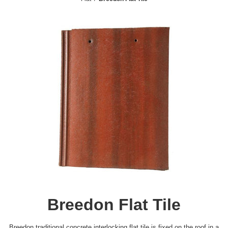
Breedon Flat Tile
Breedon traditional concrete interlocking flat tile is fixed on the roof in a