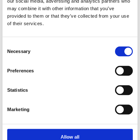
our social media, advertising and analytics partners who
may combine it with other information that you’ve
Breedon traditional concrete interlocking flat tile is fixed on the
provided to them or that they’ve collected from your use
roof in a broken bond pattern. This tile gives a clean and
of their services.
modern look to any home.
Available in colours:
Consent
Antique Red
Necessary
Selection
Black
Brown
Anthracite
Preferences
Statistics
Marketing
Categories
Popular tags
Allow all