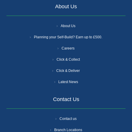
About Us
About Us
Planning your Self-Build? Earn up to £500.
Careers
Click & Collect
Click & Deliver
Latest News
Contact Us
Contact us
Branch Locations