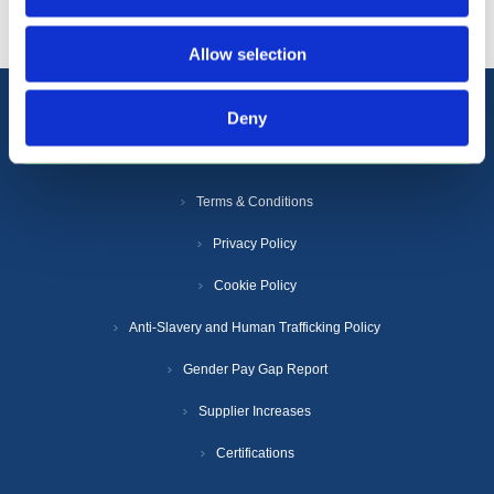
Allow selection
Deny
Information
Terms & Conditions
Privacy Policy
Cookie Policy
Anti-Slavery and Human Trafficking Policy
Gender Pay Gap Report
Supplier Increases
Certifications