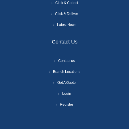
Click & Collect
Click & Deliver
Latest News
Contact Us
Contact us
Branch Locations
Get A Quote
Login
Register