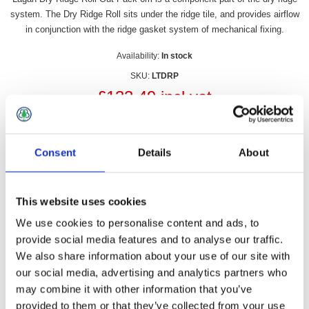
system. The Dry Ridge Roll sits under the ridge tile, and provides airflow
in conjunction with the ridge gasket system of mechanical fixing.
Availability:
In stock
SKU:
LTDRP
£133.49 incl vat
Qty:
Consent
Details
About
This website uses cookies
Overview
Contact Us
We use cookies to personalise content and ads, to
provide social media features and to analyse our traffic.
We also share information about your use of our site with
Lagan Dry Ridge Roll Out Pack 6m is a component part of the
our social media, advertising and analytics partners who
dry ridge system. The Dry Ridge Roll sits under the ridge tile,
may combine it with other information that you’ve
and provides airflow in conjunction with the ridge gasket
system of mechanical fixing.
provided to them or that they’ve collected from your use