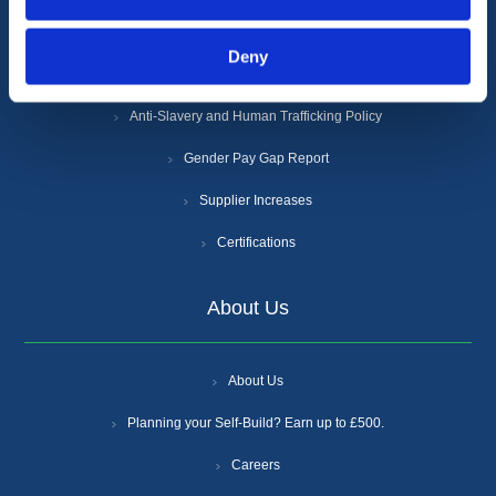
Privacy Policy
Deny
Cookie Policy
Anti-Slavery and Human Trafficking Policy
Gender Pay Gap Report
Supplier Increases
Certifications
About Us
About Us
Planning your Self-Build? Earn up to £500.
Careers