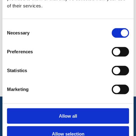
of their services.
Size:
6m
Consent
Necessary
Selection
Preferences
Categories
Statistics
Popular tags
Marketing
Information
Allow all
Allow selection
Terms & Conditions