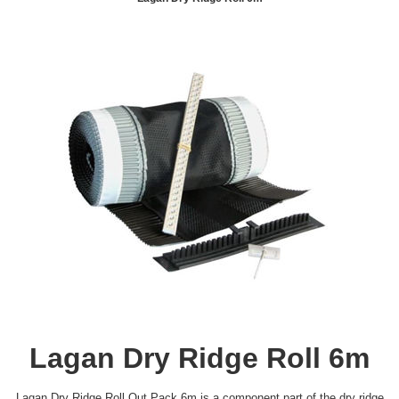
Lagan Dry Ridge Roll 6m
Lagan Dry Ridge Roll Out Pack 6m is a component part of the dry ridge