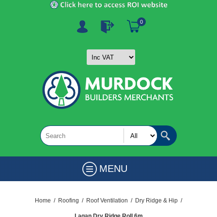
0
MENU
Home
/
Roofing
/
Roof Ventilation
/
Dry Ridge & Hip
/
Lagan Dry Ridge Roll 6m