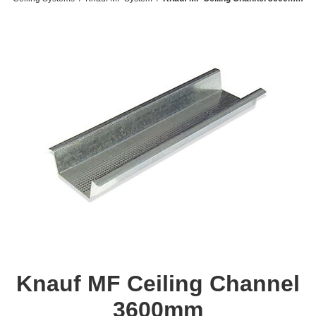
Knauf MF Ceiling Channel
3600mm