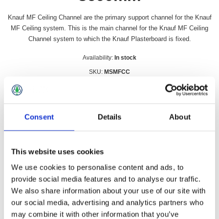
Knauf MF Ceiling Channel are the primary support channel for the Knauf
MF Ceiling system. This is the main channel for the Knauf MF Ceiling
Channel system to which the Knauf Plasterboard is fixed.
Availability:
In stock
SKU:
MSMFCC
£6.49 incl vat
Qty:
Consent
Details
About
This website uses cookies
We use cookies to personalise content and ads, to
Overview
Contact Us
provide social media features and to analyse our traffic.
We also share information about your use of our site with
our social media, advertising and analytics partners who
Knauf MF Ceiling Channel are the primary support channel for
the Knauf MF Ceiling system. This is the main channel for the
may combine it with other information that you’ve