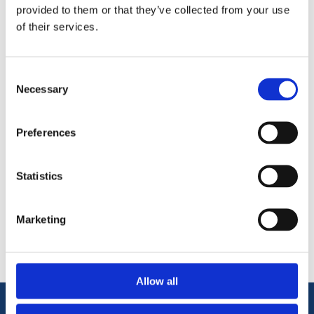
Knauf MF Ceiling Channel system to which the Knauf
provided to them or that they’ve collected from your use
Plasterboard is fixed.
of their services.
Always fix board to the channel using Knauf Drywall
Screws.
Consent
Complies EN 14195
Necessary
Selection
Preferences
Statistics
Categories
Marketing
Popular tags
Allow all