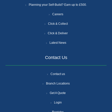
Planning your Self-Build? Earn up to £500.
Careers
Click & Collect
Click & Deliver
Latest News
Contact Us
Contact us
Branch Locations
Get A Quote
Login