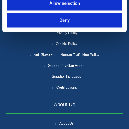
Information
Allow selection
Deny
Terms & Conditions
Privacy Policy
Cookie Policy
Anti-Slavery and Human Trafficking Policy
Gender Pay Gap Report
Supplier Increases
Certifications
About Us
About Us