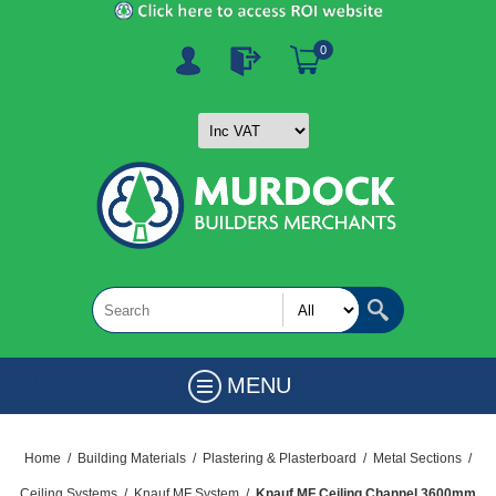
0
MENU
Home
/
Building Materials
/
Plastering & Plasterboard
/
Metal Sections
/
Ceiling Systems
/
Knauf MF System
/
Knauf MF Ceiling Channel 3600mm