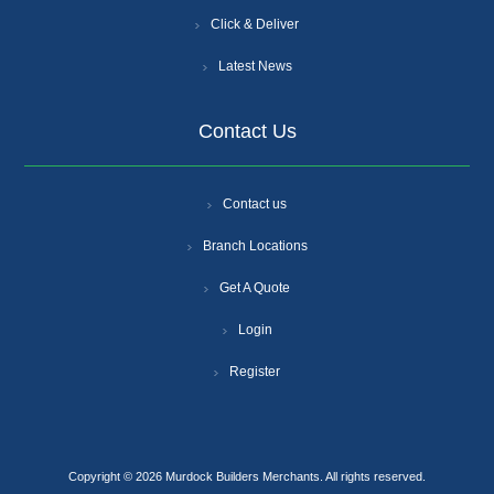
Click & Deliver
Latest News
Contact Us
Contact us
Branch Locations
Get A Quote
Login
Register
Copyright © 2026 Murdock Builders Merchants. All rights reserved.