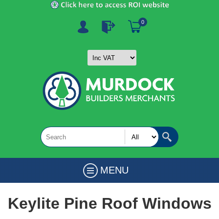
0
MENU
Keylite Pine Roof Windows