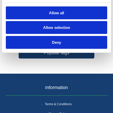
Allow all
Allow selection
Categories
Deny
Popular tags
Information
Terms & Conditions