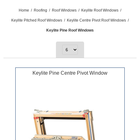
Home
/
Roofing
/
Roof Windows
/
Keylite Roof Windows
/
Keylite Pitched Roof Windows
/
Keylite Centre Pivot Roof Windows
/
Keylite Pine Roof Windows
Keylite Pine Centre Pivot Window