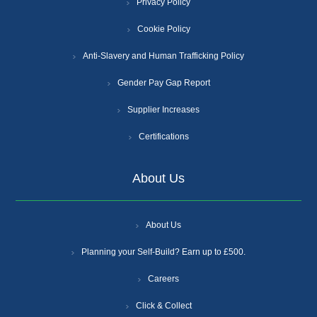
Privacy Policy
Cookie Policy
Anti-Slavery and Human Trafficking Policy
Gender Pay Gap Report
Supplier Increases
Certifications
About Us
About Us
Planning your Self-Build? Earn up to £500.
Careers
Click & Collect