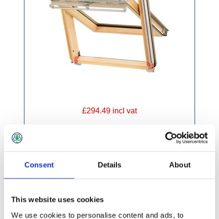
£294.49 incl vat
Consent
Details
About
Keylite Pine Hi-Therm Centre Pivot Window
This website uses cookies
We use cookies to personalise content and ads, to