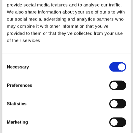
provide social media features and to analyse our traffic.
We also share information about your use of our site with
our social media, advertising and analytics partners who
may combine it with other information that you’ve
provided to them or that they’ve collected from your use
of their services.
Consent
Necessary
Selection
Preferences
Statistics
£336.49 incl vat
Marketing