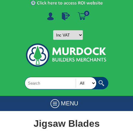
0
MENU
Jigsaw Blades