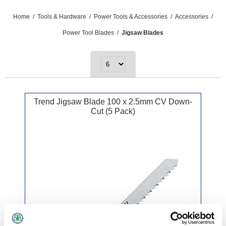
Home
/
Tools & Hardware
/
Power Tools & Accessories
/
Accessories
/
Power Tool Blades
/
Jigsaw Blades
Trend Jigsaw Blade 100 x 2.5mm CV Down-
Cut (5 Pack)