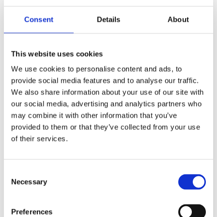
Consent
Details
About
This website uses cookies
We use cookies to personalise content and ads, to
provide social media features and to analyse our traffic.
We also share information about your use of our site with
£16.99 incl vat
our social media, advertising and analytics partners who
may combine it with other information that you’ve
provided to them or that they’ve collected from your use
of their services.
Consent
1
2
3
Necessary
Selection
Preferences