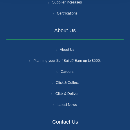
Supplier Increases
Certifications
About Us
About Us
Planning your Self-Build? Earn up to £500.
Careers
Click & Collect
Click & Deliver
Latest News
Contact Us