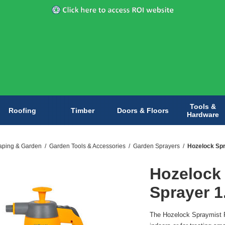
Tools &
Roofing
Timber
Doors & Floors
Hardware
aping & Garden
/
Garden Tools & Accessories
/
Garden Sprayers
/
Hozelock Spr
Hozelock
Sprayer 1
The Hozelock Spraymist P