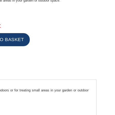
all areas in your garden or outdoor space.
t
oors or for treating small areas in your garden or outdoor