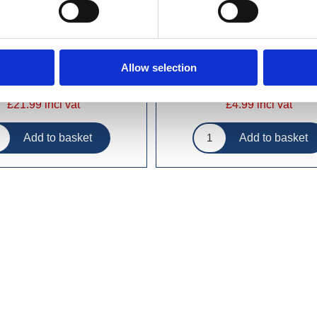
Allow selection
£21.99 incl vat
£4.99 incl vat