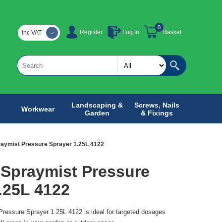
0
Register
Log In
Basket
Inc VAT
Landscaping &
Screws, Nails
Workwear
Garden
& Fixings
aymist Pressure Sprayer 1.25L 4122
 Spraymist Pressure
.25L 4122
ressure Sprayer 1.25L 4122 is ideal for targeted dosages