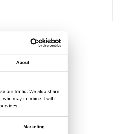
About
Sprayer
se our traffic. We also share
ers who may combine it with
 services.
Marketing