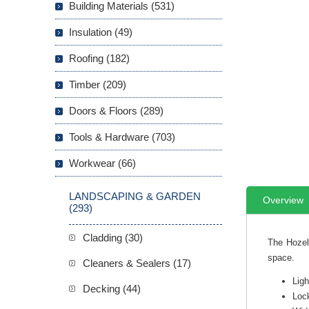
Building Materials (531)
Insulation (49)
Roofing (182)
Timber (209)
Doors & Floors (289)
Tools & Hardware (703)
Workwear (66)
LANDSCAPING & GARDEN
Overview
(293)
Cladding (30)
The Hozel
space.
Cleaners & Sealers (17)
Ligh
Decking (44)
Lock