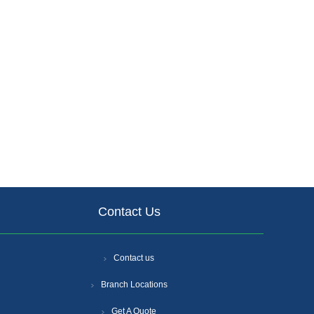
Contact Us
Contact us
Branch Locations
Get A Quote