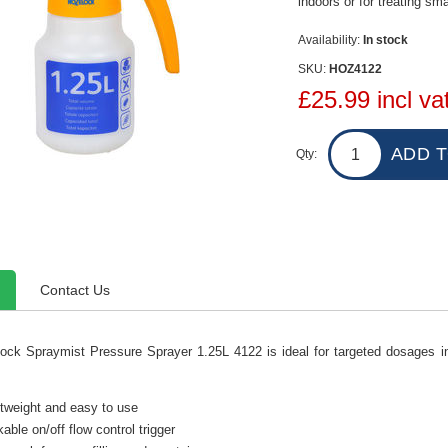
indoors or for treating sm
Availability:
In stock
SKU:
HOZ4122
£25.99 incl va
Qty:
Contact Us
ock Spraymist Pressure Sprayer 1.25L 4122 is ideal for targeted dosages ind
tweight and easy to use
able on/off flow control trigger