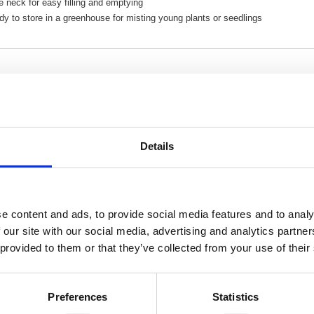
 neck for easy filling and emptying
y to store in a greenhouse for misting young plants or seedlings
Related Products
Details
 Pressure Sprayer 1L 4124
Hozelock Spraymist Trigger 
e content and ads, to provide social media features and to analy
 our site with our social media, advertising and analytics partn
 provided to them or that they’ve collected from your use of their
Preferences
Statistics