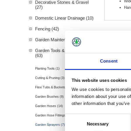
Wide
Decorative Stones & Gravel
(27)
Hand
Domestic Linear Drainage (10)
Fencing (42)
Garden Maintenance (20)
Garden Tools & Accessories
(63)
Consent
Hozelock
Planting Tools (1)
Cutting & Pruning (3)
This website uses cookies
Flexi Tubs & Buckets (2)
We use cookies to personalis
information about your use of
Garden Brushes (9)
other information that you’ve
Garden Hoses (14)
Garden Hose Fittings (9)
Consent
Necessary
Selection
Garden Sprayers (7)