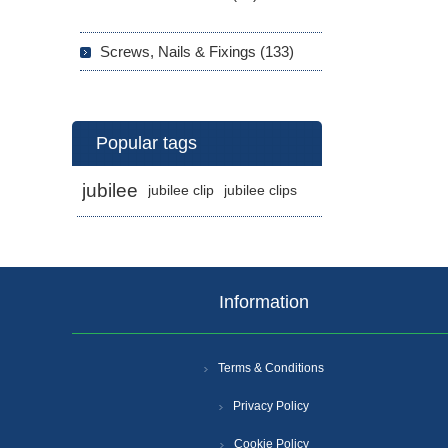
Screws, Nails & Fixings (133)
Popular tags
jubilee
jubilee clip
jubilee clips
Information
Terms & Conditions
Privacy Policy
Cookie Policy