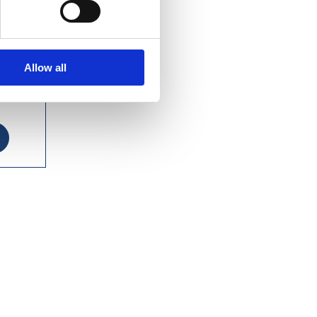
Allow all