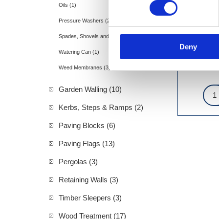
Oils (1)
Pressure Washers (2)
Spades, Shovels and Rakes (11)
Deny
Watering Can (1)
Weed Membranes (3)
Garden Walling (10)
Kerbs, Steps & Ramps (2)
Paving Blocks (6)
Paving Flags (13)
Pergolas (3)
Retaining Walls (3)
Timber Sleepers (3)
Wood Treatment (17)