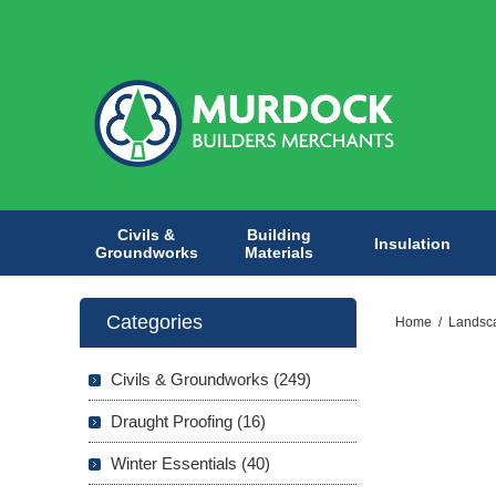
Civils &
Building
Insulation
Groundworks
Materials
Categories
Home
/
Landsc
Civils & Groundworks (249)
Draught Proofing (16)
Winter Essentials (40)