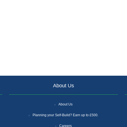
About Us
About Us
Planning your Self-Build? Earn up to £500.
Careers