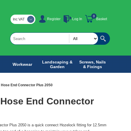
0
Register
Log In
Basket
Inc VAT
Landscaping &
Screws, Nails
Workwear
Garden
& Fixings
 Hose End Connector Plus 2050
 Hose End Connector
tor Plus 2050 is a quick connect Hozelock fitting for 12.5mm