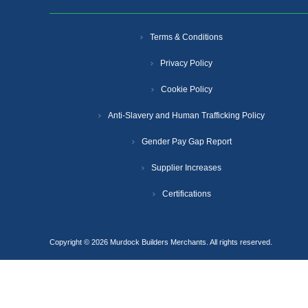
Terms & Conditions
Privacy Policy
Cookie Policy
Anti-Slavery and Human Trafficking Policy
Gender Pay Gap Report
Supplier Increases
Certifications
Copyright © 2026 Murdock Builders Merchants. All rights reserved.