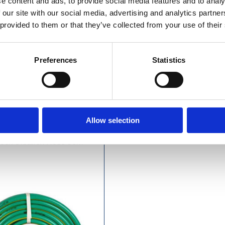
e content and ads, to provide social media features and to analy
 our site with our social media, advertising and analytics partn
 provided to them or that they’ve collected from your use of their
Preferences
Statistics
£14.99 incl vat
£18.49 incl vat
Allow selection
ock Ultraflex Hose 50m