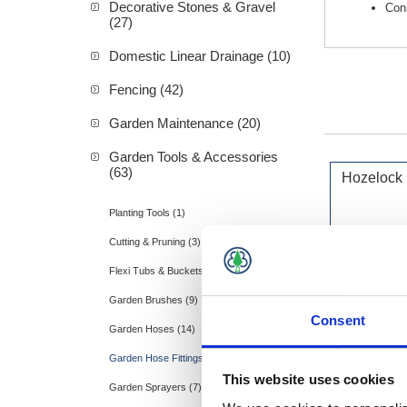
Decorative Stones & Gravel
Con
(27)
Domestic Linear Drainage (10)
Fencing (42)
Garden Maintenance (20)
Garden Tools & Accessories
(63)
Hozelock
Planting Tools (1)
Cutting & Pruning (3)
Flexi Tubs & Buckets (2)
Garden Brushes (9)
Consent
Garden Hoses (14)
Garden Hose Fittings (9)
This website uses cookies
Garden Sprayers (7)