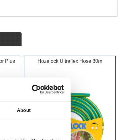
or Plus
Hozelock Ultraflex Hose 30m
About