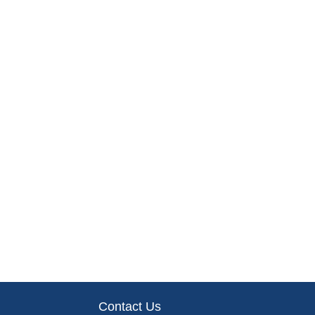
Contact Us