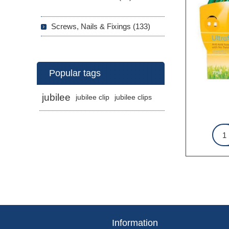
Screws, Nails & Fixings (133)
Popular tags
jubilee
jubilee clip
jubilee clips
Information