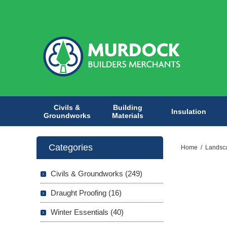
Civils &
Building
Insulation
Groundworks
Materials
Categories
Home
/
Landsc
Civils & Groundworks (249)
Draught Proofing (16)
Winter Essentials (40)