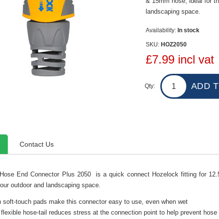
& 15mm hose, ideal for th
landscaping space.
Availability:
In stock
SKU:
HOZ2050
£7.99 incl vat
Qty:
Contact Us
Hose End Connector Plus 2050 is a quick connect Hozelock fitting for 12
your outdoor and landscaping space.
n soft-touch pads make this connector easy to use, even when wet
flexible hose-tail reduces stress at the connection point to help prevent hose