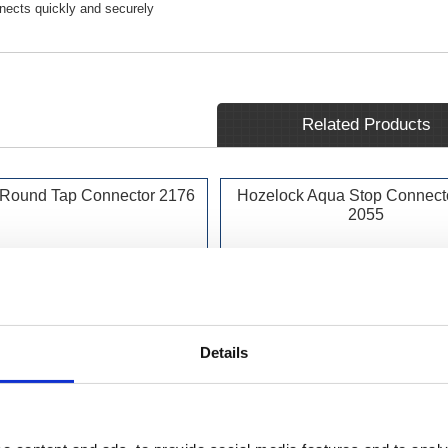
nects quickly and securely
Related Products
 Round Tap Connector 2176
Hozelock Aqua Stop Connect
2055
Details