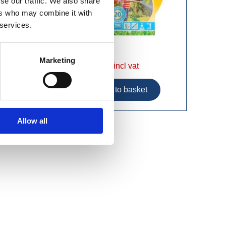
se our traffic. We also share
ers who may combine it with
 services.
Marketing
£58.99 incl vat
Allow all