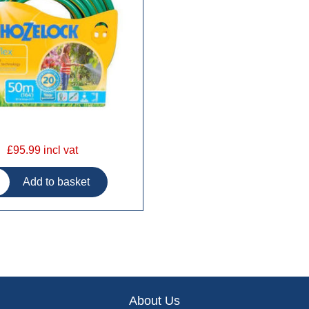
£95.99 incl vat
About Us