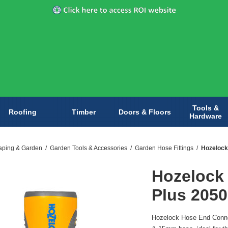
Tools &
Roofing
Timber
Doors & Floors
Hardware
aping & Garden
/
Garden Tools & Accessories
/
Garden Hose Fittings
/
Hozelock
Hozelock
Plus 2050
Hozelock Hose End Connec