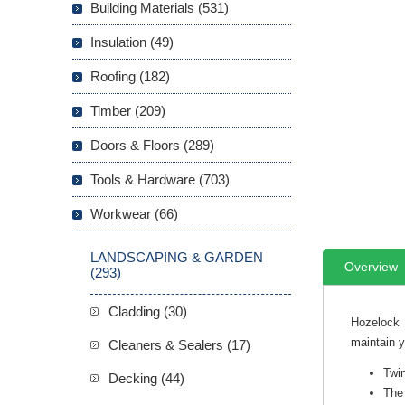
Building Materials (531)
Insulation (49)
Roofing (182)
Timber (209)
Doors & Floors (289)
Tools & Hardware (703)
Workwear (66)
LANDSCAPING & GARDEN
Overview
(293)
Cladding (30)
Hozelock 
maintain 
Cleaners & Sealers (17)
Twi
Decking (44)
The 