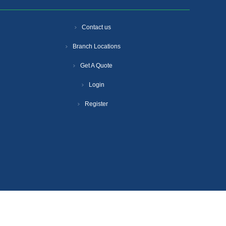
Contact us
Branch Locations
Get A Quote
Login
Register