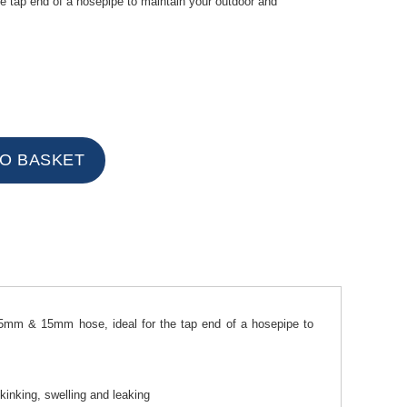
e tap end of a hosepipe to maintain your outdoor and
.5mm & 15mm hose, ideal for the tap end of a hosepipe to
 kinking, swelling and leaking