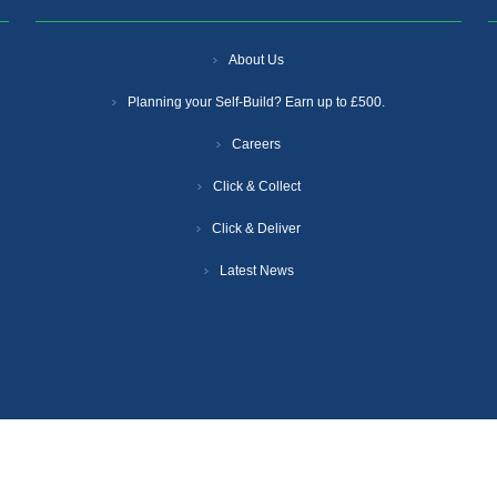
About Us
Planning your Self-Build? Earn up to £500.
Careers
Click & Collect
Click & Deliver
Latest News