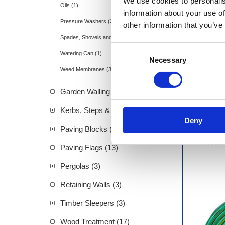
We use cookies to personalis
Oils (1)
information about your use of
Pressure Washers (2)
other information that you’ve
Spades, Shovels and Rakes (11)
Consent
Watering Can (1)
Necessary
Selection
Weed Membranes (3)
Garden Walling (10)
Kerbs, Steps & Ramps (2)
Deny
Paving Blocks (6)
Hozel
Paving Flags (13)
Pergolas (3)
Retaining Walls (3)
Timber Sleepers (3)
Wood Treatment (17)